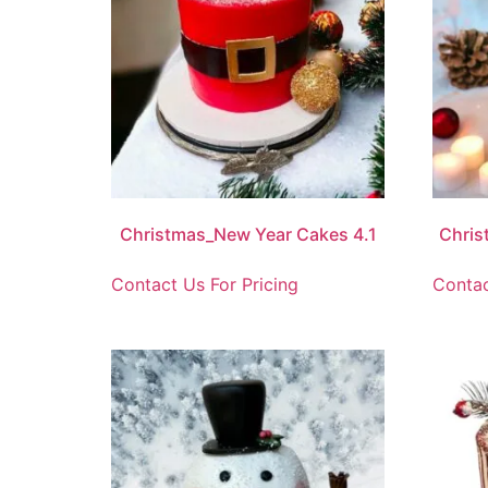
Christmas_New Year Cakes 4.1
Chris
Contact Us For Pricing
Contac