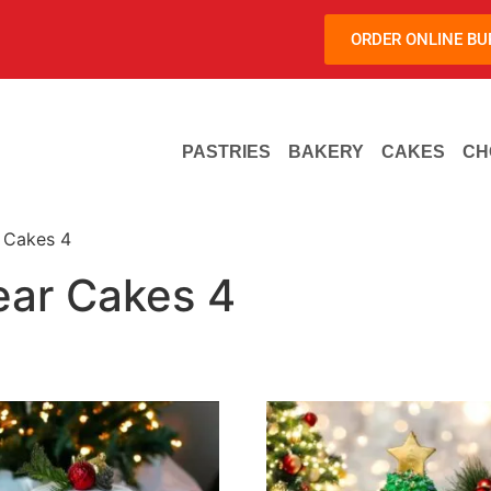
ORDER ONLINE B
PASTRIES
BAKERY
CAKES
CH
 Cakes 4
ar Cakes 4