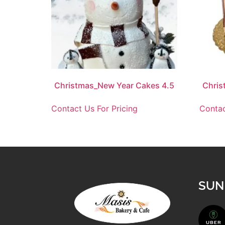
Christmas_New Year Cakes 4.5
Chris
Contact Us For Pricing
Contac
SUN