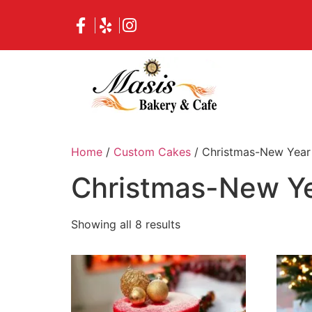
Home
/
Custom Cakes
/ Christmas-New Year
Christmas-New Ye
Showing all 8 results