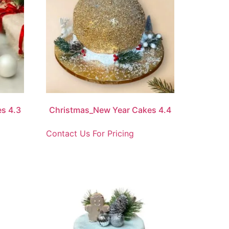
s 4.3
Christmas_New Year Cakes 4.4
Contact Us For Pricing