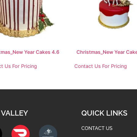
tmas_New Year Cakes 4.6
Christmas_New Year Cake
t Us For Pricing
Contact Us For Pricing
 VALLEY
QUICK LINKS
CONTACT US