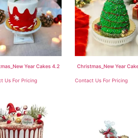
tmas_New Year Cakes 4.2
Christmas_New Year Cake
t Us For Pricing
Contact Us For Pricing