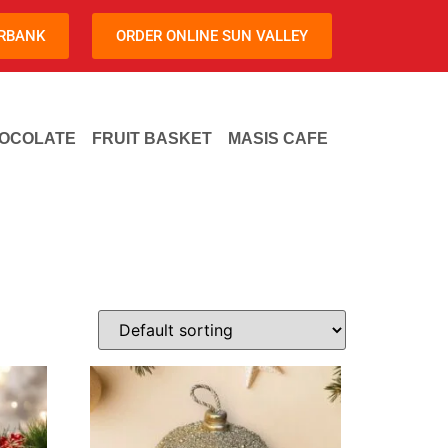
URBANK
ORDER ONLINE SUN VALLEY
OCOLATE
FRUIT BASKET
MASIS CAFE