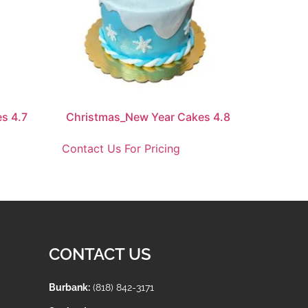
s 4.7
Christmas_New Year Cakes 4.8
Contact Us For Pricing
CONTACT US
Burbank:
(818) 842-3171