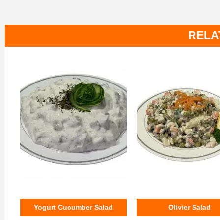
RELA
Yogurt Cucumber Salad
Olivier Salad