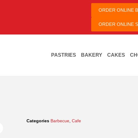
ORDER ONLINE 
ORDER ONLINE S
PASTRIES
BAKERY
CAKES
CH
Categories
Barbecue
,
Cafe