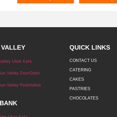
 VALLEY
QUICK LINKS
CONTACT US
CATERING
CAKES
PASTRIES
CHOCOLATES
BANK