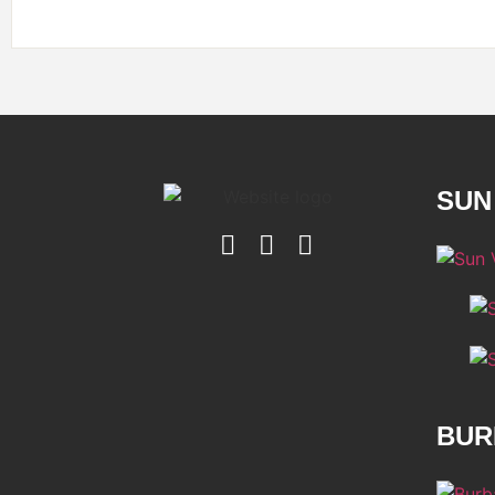
SUN
BUR