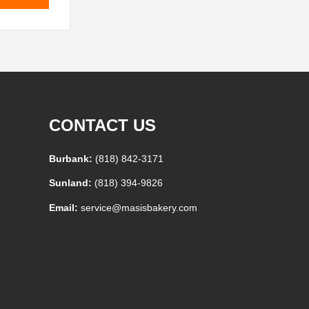
CONTACT US
Burbank:
(818) 842-3171
Sunland:
(818) 394-9826
Email:
service@masisbakery.com