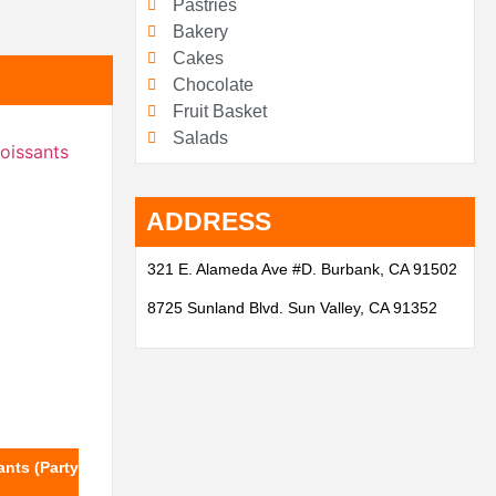
Pastries
Bakery
Cakes
Chocolate
Fruit Basket
Salads
ADDRESS
321 E. Alameda Ave #D. Burbank, CA 91502
8725 Sunland Blvd. Sun Valley, CA 91352
nts (Party