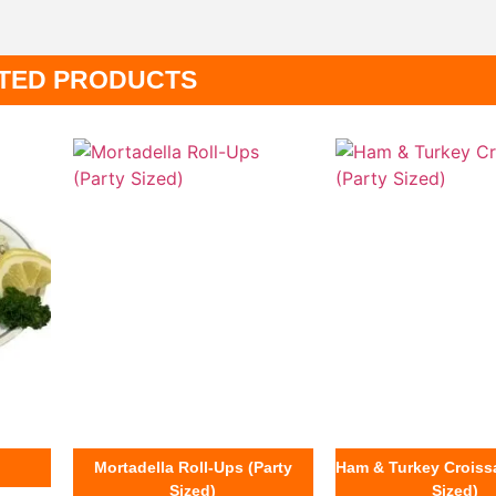
TED PRODUCTS
Mortadella Roll-Ups (Party
Ham & Turkey Croissa
Sized)
Sized)