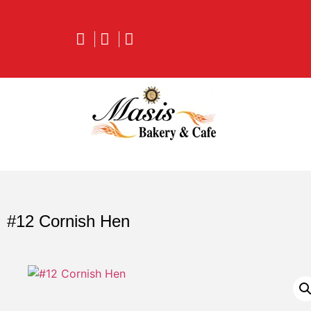
#12 Cornish Hen