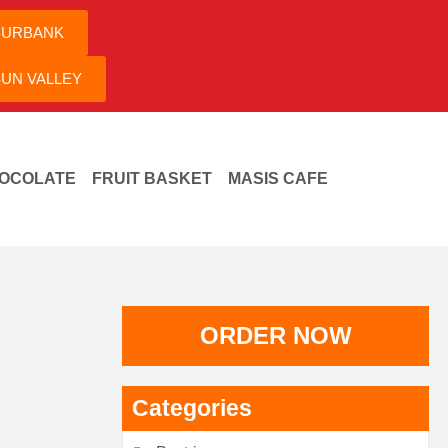
BURBANK
UN VALLEY
OCOLATE
FRUIT BASKET
MASIS CAFE
ORDER NOW
Categories