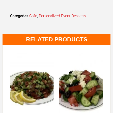
Categories
Cafe
,
Personalized Event Desserts
RELATED PRODUCTS