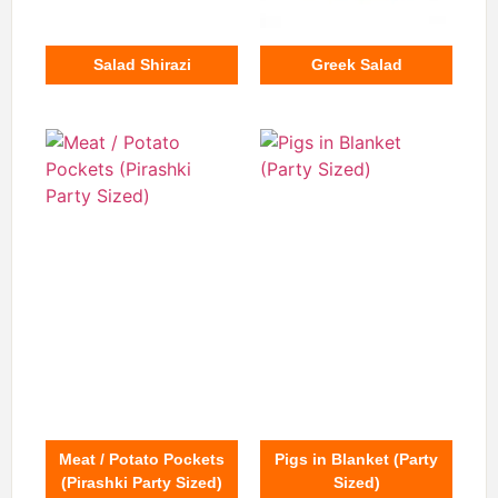
Salad Shirazi
Greek Salad
Meat / Potato Pockets
Pigs in Blanket (Party
(Pirashki Party Sized)
Sized)