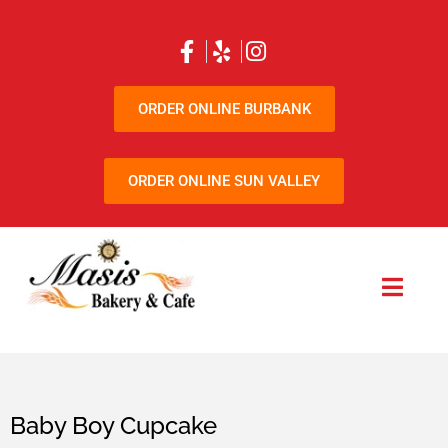
ORDER ONLINE BURBANK
ORDER ONLINE SUN VALLEY
Baby Boy Cupcake