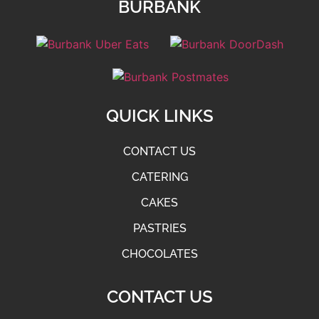
BURBANK
QUICK LINKS
CONTACT US
CATERING
CAKES
PASTRIES
CHOCOLATES
CONTACT US