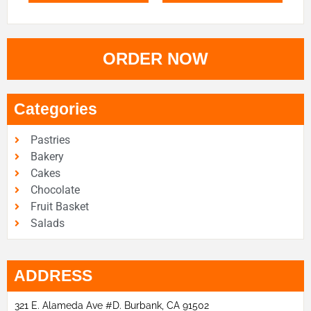
ORDER NOW
Categories
Pastries
Bakery
Cakes
Chocolate
Fruit Basket
Salads
ADDRESS
321 E. Alameda Ave #D. Burbank, CA 91502