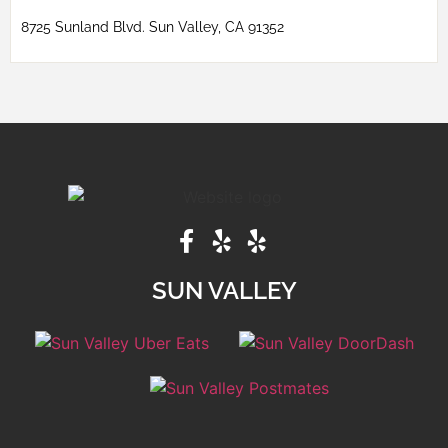
8725 Sunland Blvd. Sun Valley, CA 91352
SUN VALLEY