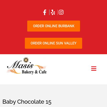
ORDER ONLINE BURBANK
ORDER ONLINE SUN VALLEY
Baby Chocolate 15