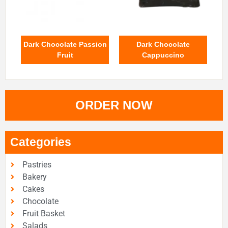
Dark Chocolate Passion
Dark Chocolate
Fruit
Cappuccino
ORDER NOW
Categories
Pastries
Bakery
Cakes
Chocolate
Fruit Basket
Salads