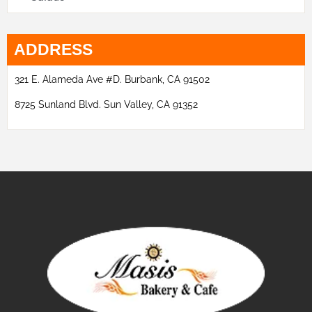
ADDRESS
321 E. Alameda Ave #D. Burbank, CA 91502
8725 Sunland Blvd. Sun Valley, CA 91352