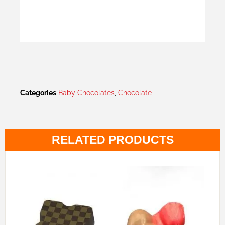
Categories
Baby Chocolates
,
Chocolate
RELATED PRODUCTS