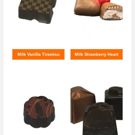
Milk Vanilla Tiramisu
Milk Strawberry Heart