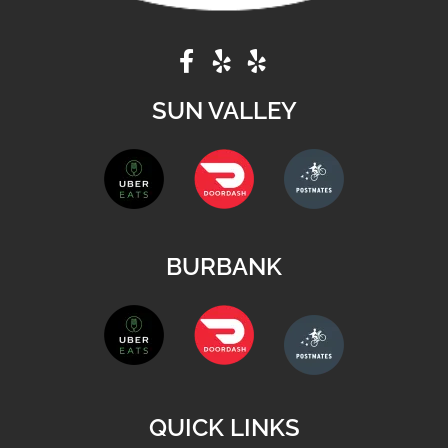
SUN VALLEY
BURBANK
QUICK LINKS