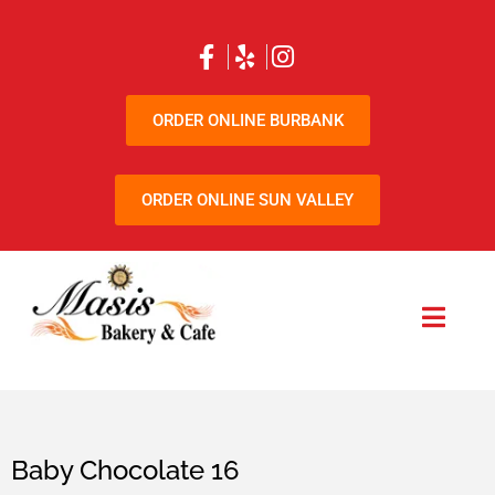
ORDER ONLINE BURBANK
ORDER ONLINE SUN VALLEY
Baby Chocolate 16