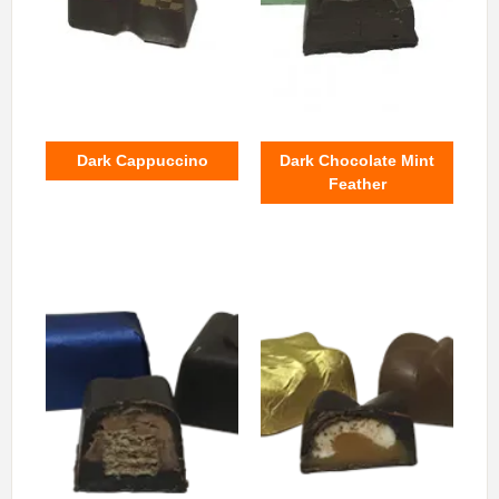
Dark Cappuccino
Dark Chocolate Mint
Feather