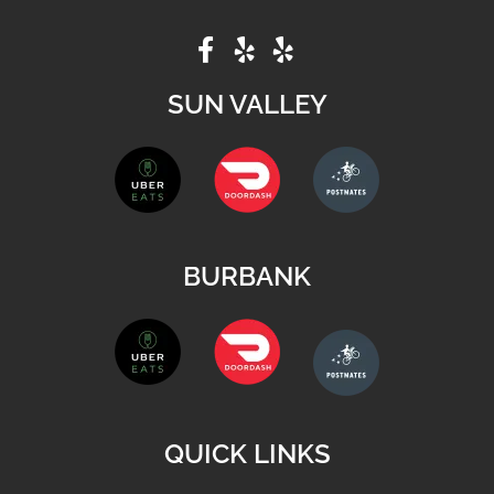
SUN VALLEY
BURBANK
QUICK LINKS