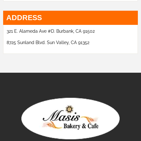
ADDRESS
321 E. Alameda Ave #D. Burbank, CA 91502
8725 Sunland Blvd. Sun Valley, CA 91352