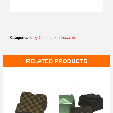
Categories
Baby Chocolates
,
Chocolate
RELATED PRODUCTS