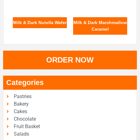
Milk & Dark Nutella Wafer
Milk & Dark Marshmallow
Caramel
ORDER NOW
Categories
Pastries
Bakery
Cakes
Chocolate
Fruit Basket
Salads