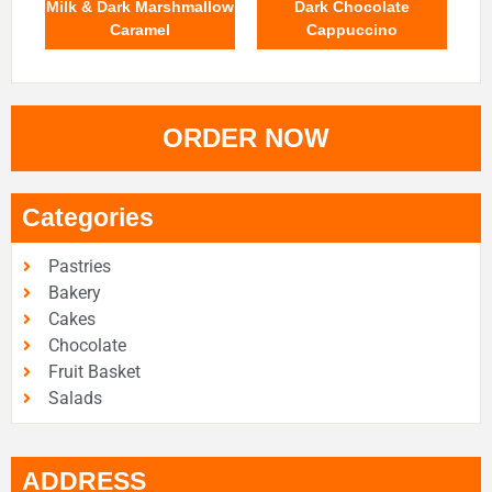
Milk & Dark Marshmallow
Dark Chocolate
Caramel
Cappuccino
ORDER NOW
Categories
Pastries
Bakery
Cakes
Chocolate
Fruit Basket
Salads
ADDRESS