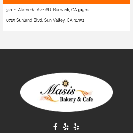
321 E. Alameda Ave #D. Burbank, CA 91502
8725 Sunland Blvd. Sun Valley, CA 91352