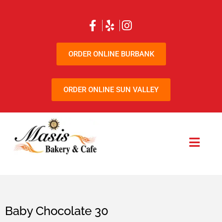
ORDER ONLINE BURBANK
ORDER ONLINE SUN VALLEY
Baby Chocolate 30