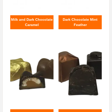
Milk and Dark Chocolate
Dark Chocolate Mint
Caramel
Feather