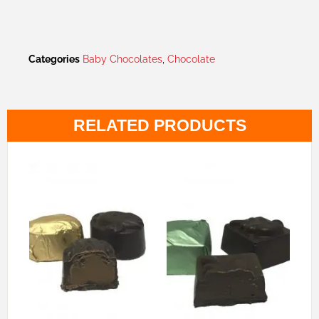
Categories
Baby Chocolates
,
Chocolate
RELATED PRODUCTS