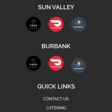
SUN VALLEY
BURBANK
QUICK LINKS
CONTACT US
CATERING