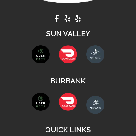
SUN VALLEY
BURBANK
QUICK LINKS