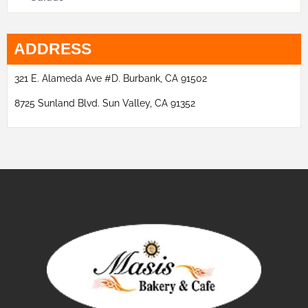
ADDRESS
321 E. Alameda Ave #D. Burbank, CA 91502
8725 Sunland Blvd. Sun Valley, CA 91352