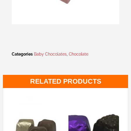
Categories
Baby Chocolates
,
Chocolate
RELATED PRODUCTS