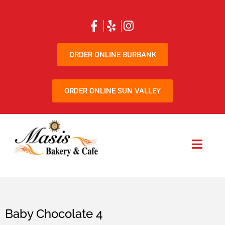
ORDER ONLINE BURBANK
ORDER ONLINE SUN VALLEY
Baby Chocolate 4