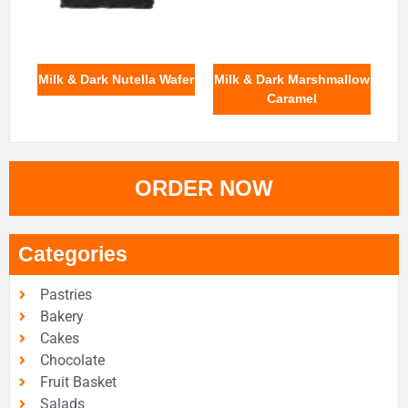
Milk & Dark Nutella Wafer
Milk & Dark Marshmallow
Caramel
ORDER NOW
Categories
Pastries
Bakery
Cakes
Chocolate
Fruit Basket
Salads