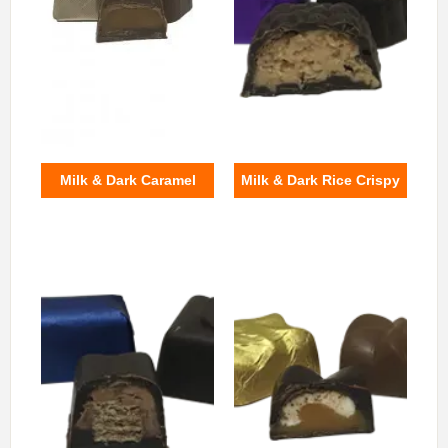
Milk & Dark Caramel
Milk & Dark Rice Crispy