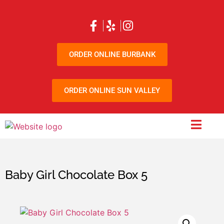
ORDER ONLINE BURBANK
ORDER ONLINE SUN VALLEY
Baby Girl Chocolate Box 5