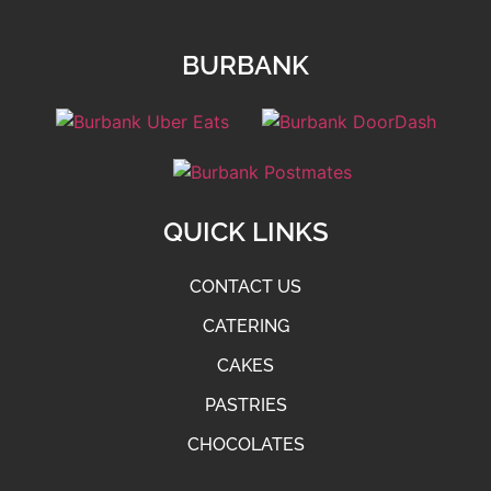
BURBANK
QUICK LINKS
CONTACT US
CATERING
CAKES
PASTRIES
CHOCOLATES