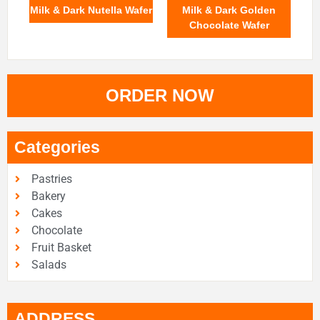
Milk & Dark Nutella Wafer
Milk & Dark Golden
Chocolate Wafer
ORDER NOW
Categories
Pastries
Bakery
Cakes
Chocolate
Fruit Basket
Salads
ADDRESS