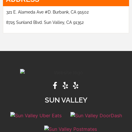
321 E. Alameda Ave #D. Burbank, CA 91502
8725 Sunland Blvd. Sun Valley, CA 91352
SUN VALLEY