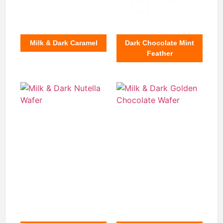
Milk & Dark Caramel
Dark Chocolate Mint
Feather