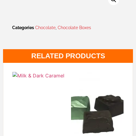
Categories
Chocolate
,
Chocolate Boxes
RELATED PRODUCTS