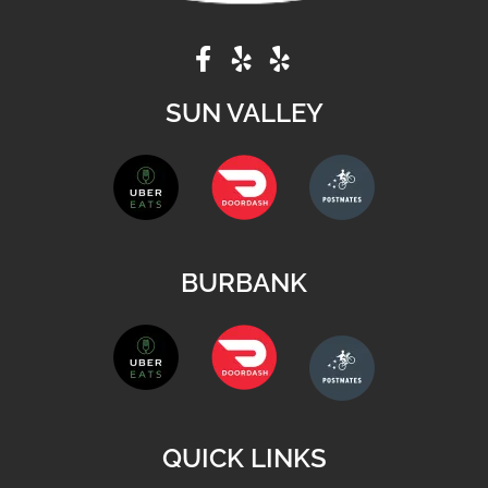
SUN VALLEY
BURBANK
QUICK LINKS