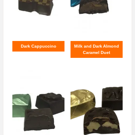
Dark Cappuccino
Milk and Dark Almond
Caramel Duet