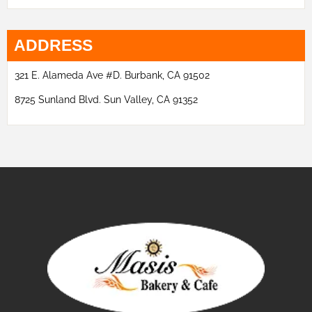
ADDRESS
321 E. Alameda Ave #D. Burbank, CA 91502
8725 Sunland Blvd. Sun Valley, CA 91352