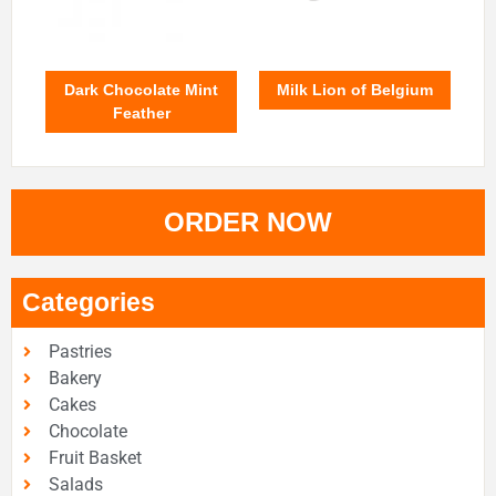
Dark Chocolate Mint
Milk Lion of Belgium
Feather
ORDER NOW
Categories
Pastries
Bakery
Cakes
Chocolate
Fruit Basket
Salads