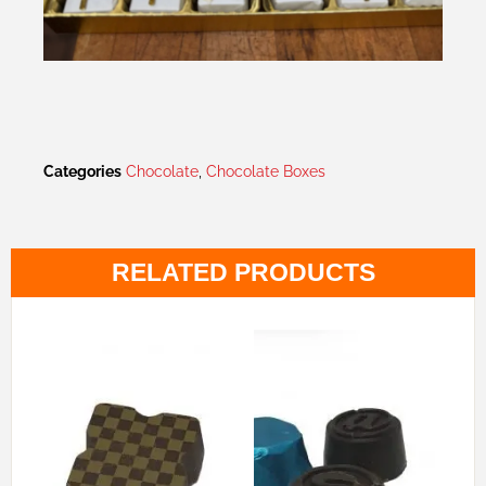
Categories
Chocolate
,
Chocolate Boxes
RELATED PRODUCTS