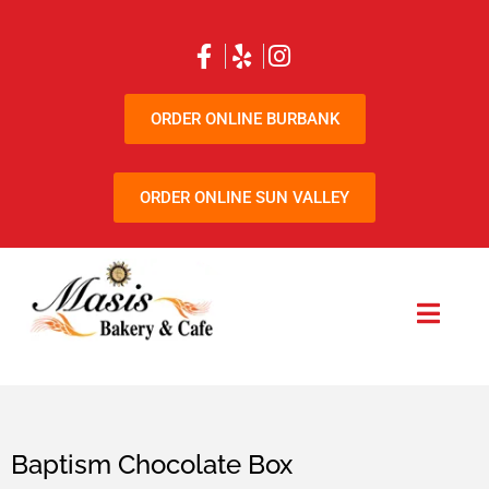
ORDER ONLINE BURBANK
ORDER ONLINE SUN VALLEY
Baptism Chocolate Box