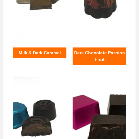
Milk & Dark Caramel
Dark Chocolate Passion
Fruit