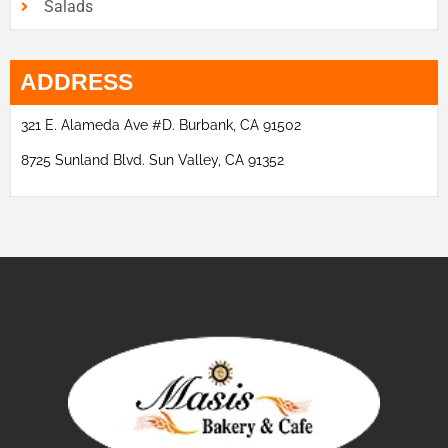
Salads
ADDRESS
321 E. Alameda Ave #D. Burbank, CA 91502
8725 Sunland Blvd. Sun Valley, CA 91352