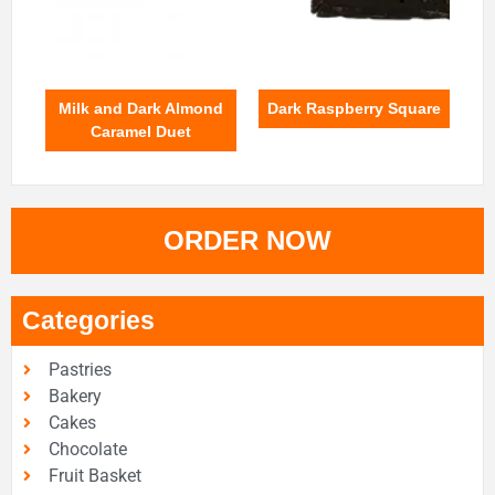
Milk and Dark Almond
Dark Raspberry Square
Caramel Duet
ORDER NOW
Categories
Pastries
Bakery
Cakes
Chocolate
Fruit Basket