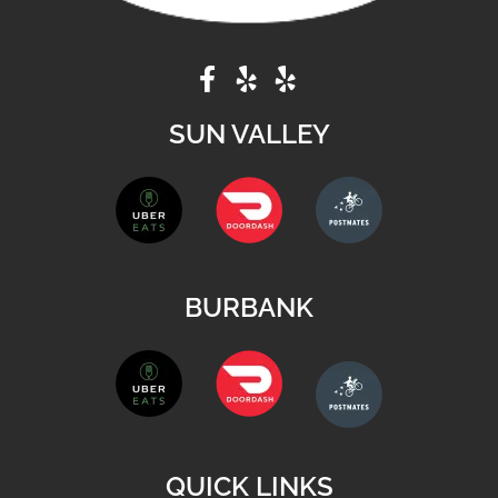
SUN VALLEY
BURBANK
QUICK LINKS