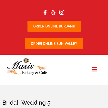
ORDER ONLINE BURBANK
ORDER ONLINE SUN VALLEY
Bridal_Wedding 5