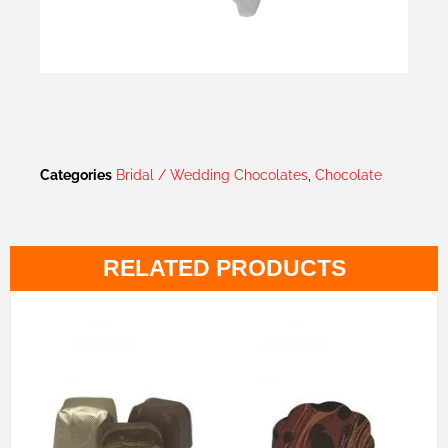
Categories
Bridal / Wedding Chocolates
,
Chocolate
RELATED PRODUCTS