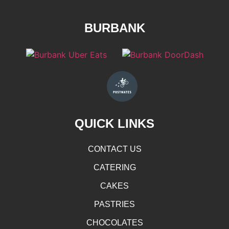
BURBANK
QUICK LINKS
CONTACT US
CATERING
CAKES
PASTRIES
CHOCOLATES