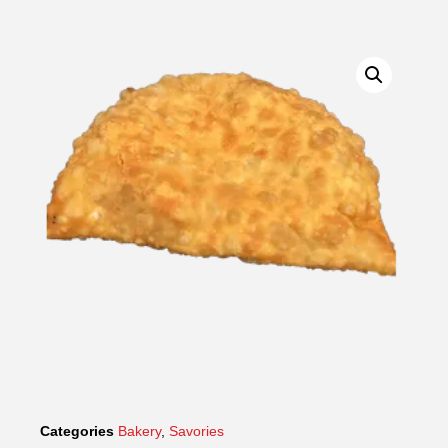
Categories
Bakery
,
Savories