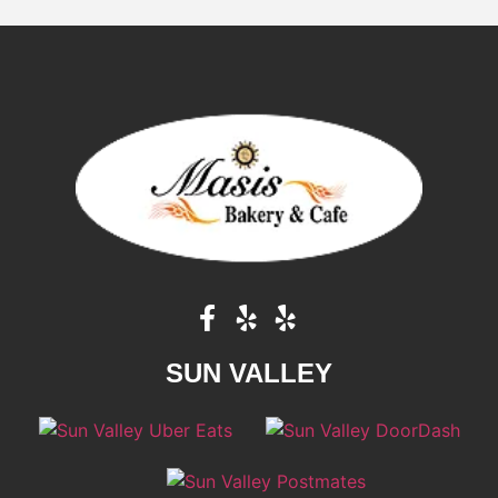
SUN VALLEY