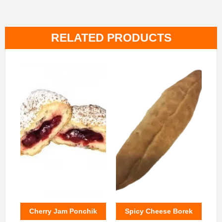
RELATED PRODUCTS
Cherry Jam Ponchik
Spicy Cheese Borek