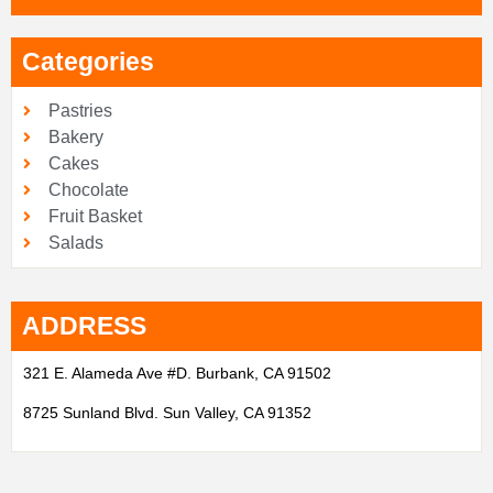
Categories
Pastries
Bakery
Cakes
Chocolate
Fruit Basket
Salads
ADDRESS
321 E. Alameda Ave #D. Burbank, CA 91502
8725 Sunland Blvd. Sun Valley, CA 91352