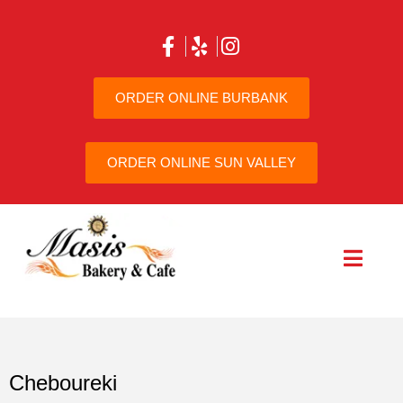
ORDER ONLINE BURBANK
ORDER ONLINE SUN VALLEY
Cheboureki