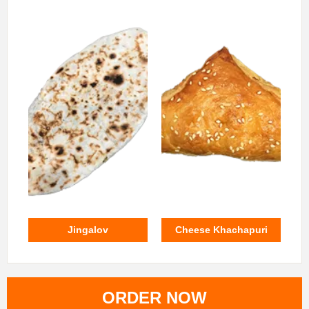
Jingalov
Cheese Khachapuri
ORDER NOW