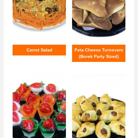
Carrot Salad
Feta Cheese Turnovers
(Borek Party Sized)