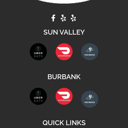
SUN VALLEY
BURBANK
QUICK LINKS