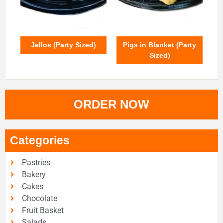
Jellos (Party Sized)
Pigs in Blanket (Party
Sized)
ORDER NOW
Categories
Pastries
Bakery
Cakes
Chocolate
Fruit Basket
Salads