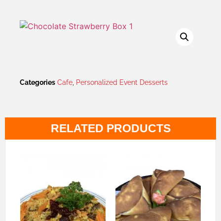
Categories
Cafe
,
Personalized Event Desserts
RELATED PRODUCTS