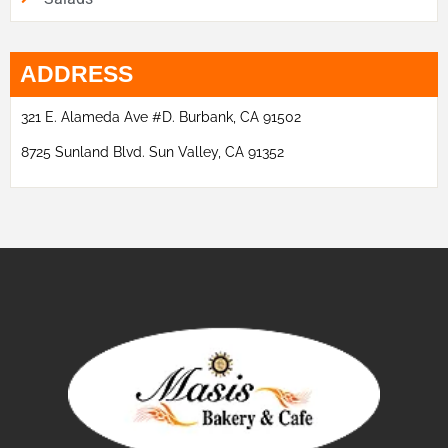
ADDRESS
321 E. Alameda Ave #D. Burbank, CA 91502
8725 Sunland Blvd. Sun Valley, CA 91352