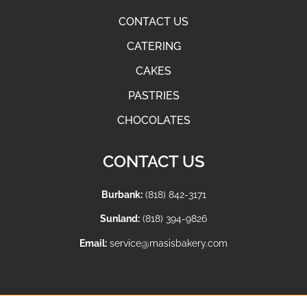
CONTACT US
CATERING
CAKES
PASTRIES
CHOCOLATES
CONTACT US
Burbank:
(818) 842-3171
Sunland:
(818) 394-9826
Email:
service@masisbakery.com