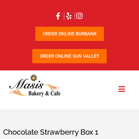
ORDER ONLINE BURBANK
ORDER ONLINE SUN VALLEY
Chocolate Strawberry Box 1