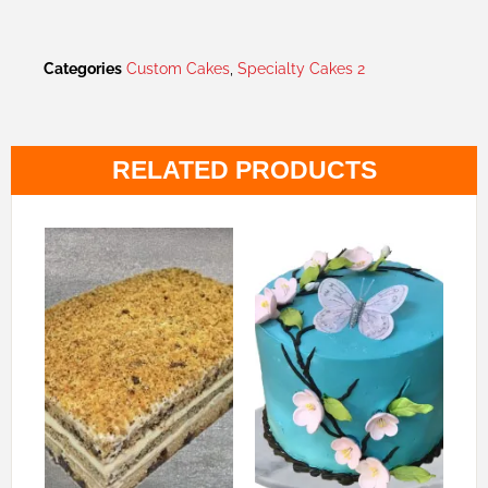
Categories
Custom Cakes
,
Specialty Cakes 2
RELATED PRODUCTS