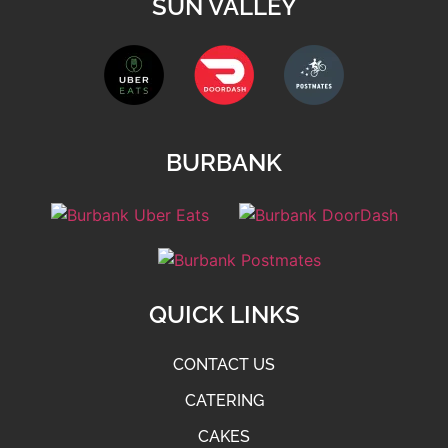
SUN VALLEY
BURBANK
QUICK LINKS
CONTACT US
CATERING
CAKES