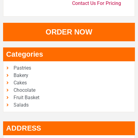
Contact Us For Pricing
ORDER NOW
Categories
Pastries
Bakery
Cakes
Chocolate
Fruit Basket
Salads
ADDRESS