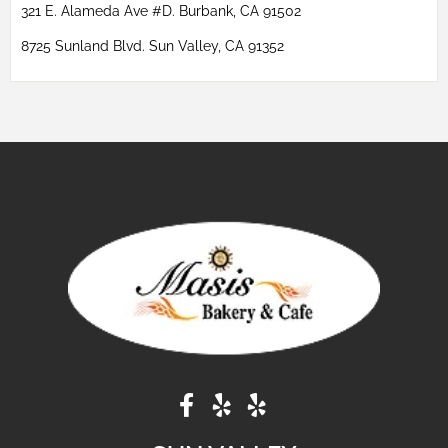
321 E. Alameda Ave #D. Burbank, CA 91502
8725 Sunland Blvd. Sun Valley, CA 91352