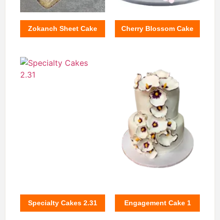
Zokanch Sheet Cake
Cherry Blossom Cake
Specialty Cakes 2.31
Engagement Cake 1