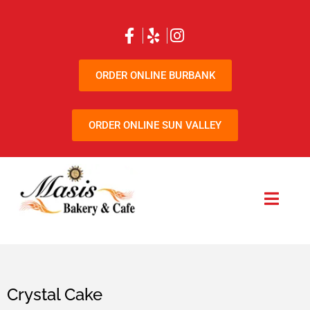
ORDER ONLINE BURBANK
ORDER ONLINE SUN VALLEY
Crystal Cake