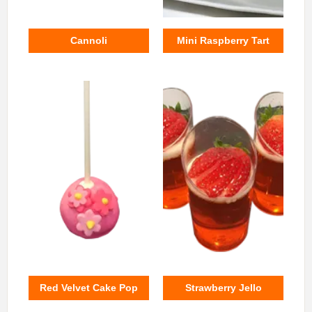
Cannoli
Mini Raspberry Tart
Red Velvet Cake Pop
Strawberry Jello