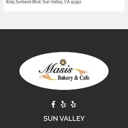
8725 Sunland Blvd. Sun Valley, CA 91352
SUN VALLEY