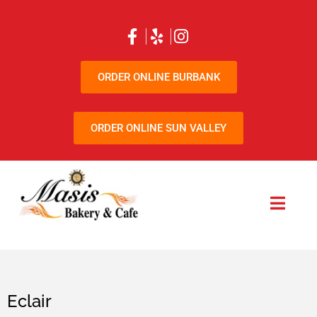
ORDER ONLINE BURBANK
ORDER ONLINE SUN VALLEY
Eclair