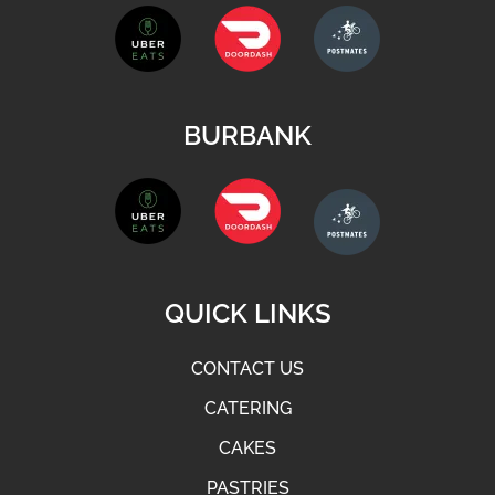
BURBANK
QUICK LINKS
CONTACT US
CATERING
CAKES
PASTRIES