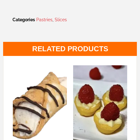
Categories
Pastries
,
Slices
RELATED PRODUCTS