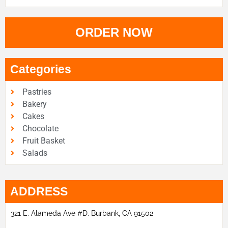
ORDER NOW
Categories
Pastries
Bakery
Cakes
Chocolate
Fruit Basket
Salads
ADDRESS
321 E. Alameda Ave #D. Burbank, CA 91502