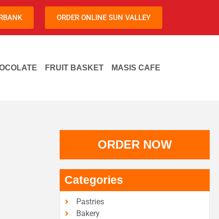
URBANK
ORDER ONLINE SUN VALLEY
OCOLATE
FRUIT BASKET
MASIS CAFE
ORDER NOW
Categories
Pastries
Bakery