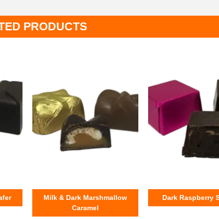
TED PRODUCTS
afer
Milk & Dark Marshmallow
Dark Raspberry 
Caramel