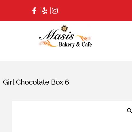
Girl Chocolate Box 6