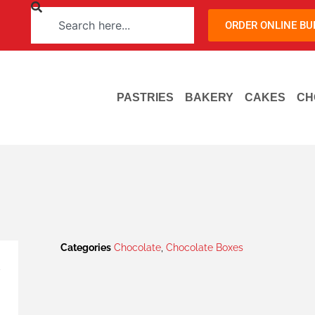
ORDER ONLINE B
PASTRIES
BAKERY
CAKES
CH
Categories
Chocolate
,
Chocolate Boxes