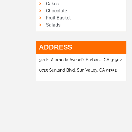
Cakes
Chocolate
Fruit Basket
Salads
ADDRESS
321 E. Alameda Ave #D. Burbank, CA 91502
8725 Sunland Blvd. Sun Valley, CA 91352