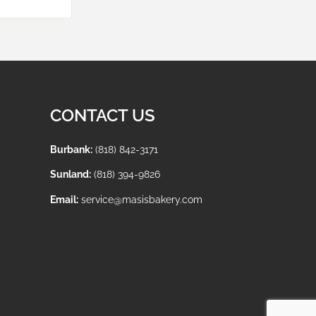
CONTACT US
Burbank:
(818) 842-3171
Sunland:
(818) 394-9826
Email:
service@masisbakery.com