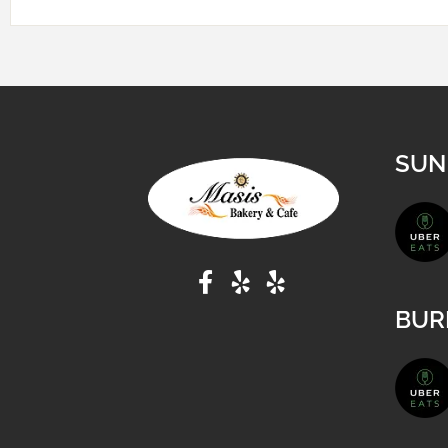
SUN
BUR