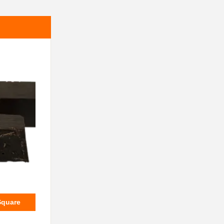
Square