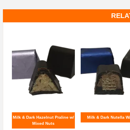
RELA
Milk & Dark Hazelnut Praline w/
Milk & Dark Nutella W
Mixed Nuts