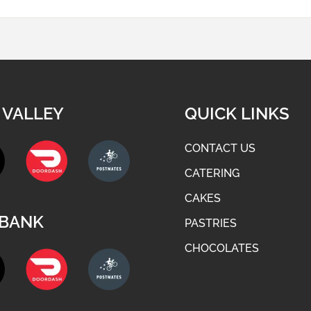
 VALLEY
QUICK LINKS
CONTACT US
CATERING
CAKES
BANK
PASTRIES
CHOCOLATES