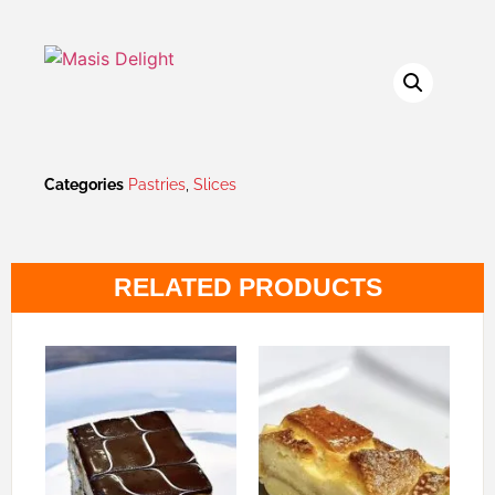
Categories
Pastries
,
Slices
RELATED PRODUCTS