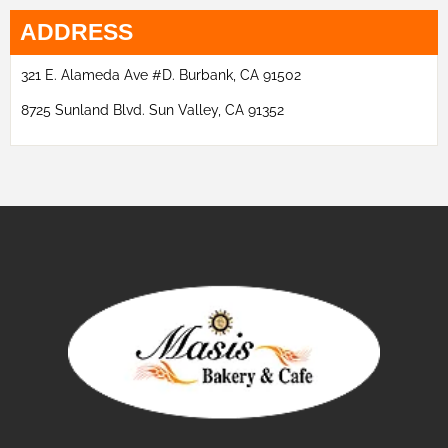
ADDRESS
321 E. Alameda Ave #D. Burbank, CA 91502
8725 Sunland Blvd. Sun Valley, CA 91352