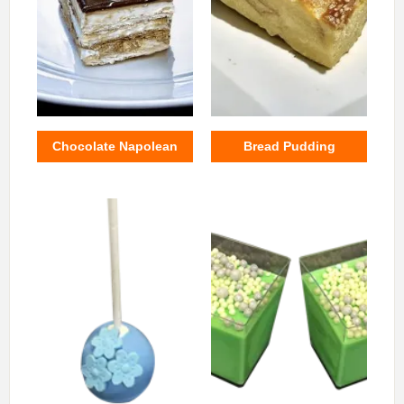
Chocolate Napolean
Bread Pudding