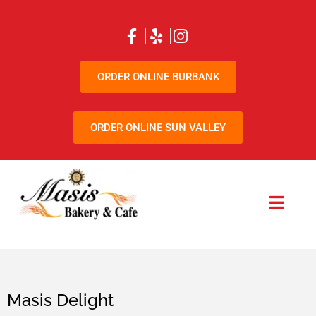
ORDER ONLINE BURBANK
ORDER ONLINE SUN VALLEY
Masis Delight