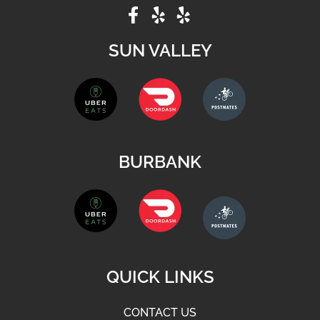
SUN VALLEY
BURBANK
QUICK LINKS
CONTACT US