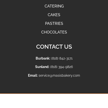
CATERING
CAKES
PASTRIES
CHOCOLATES
CONTACT US
Burbank:
(818) 842-3171
Sunland:
(818) 394-9826
Email:
service@masisbakery.com