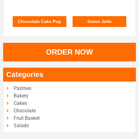
Chocolate Cake Pop
Green Jello
ORDER NOW
Categories
Pastries
Bakery
Cakes
Chocolate
Fruit Basket
Salads