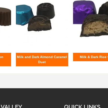
on
Milk and Dark Almond Caramel
Milk & Dark Rice
Duet
 VALLEY
QUICK LINKS