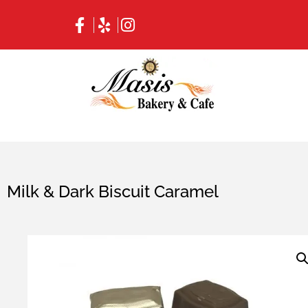
Milk & Dark Biscuit Caramel