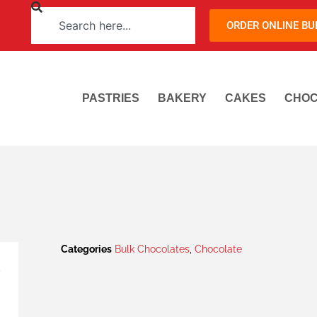
ORDER ONLINE B
PASTRIES
BAKERY
CAKES
CHOC
Categories
Bulk Chocolates
,
Chocolate