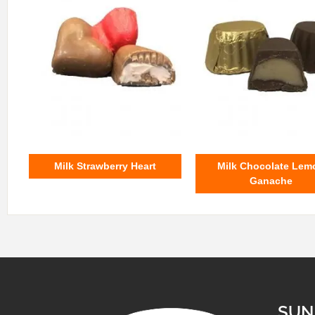
Milk Strawberry Heart
Milk Chocolate Lem
Ganache
SUN