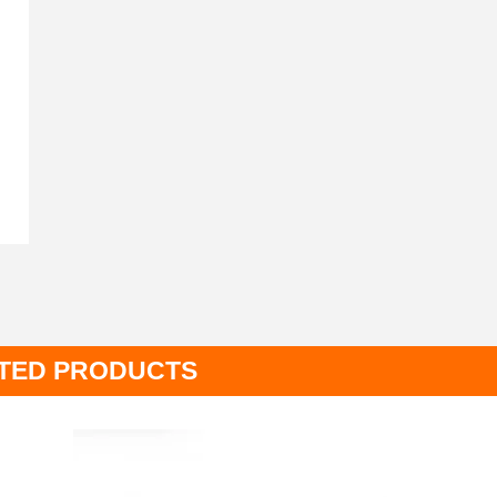
TED PRODUCTS