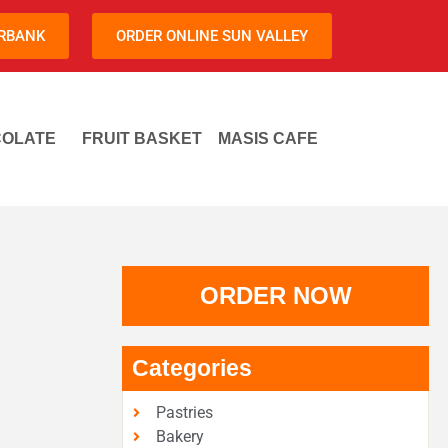
URBANK
ORDER ONLINE SUN VALLEY
OLATE
FRUIT BASKET
MASIS CAFE
ORDER NOW
Categories
Pastries
Bakery