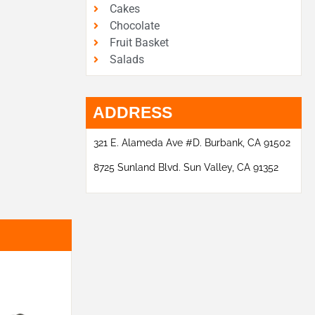
Cakes
Chocolate
Fruit Basket
Salads
ADDRESS
321 E. Alameda Ave #D. Burbank, CA 91502
8725 Sunland Blvd. Sun Valley, CA 91352