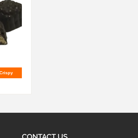
 Crispy
CONTACT US