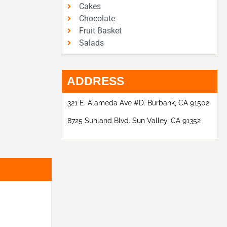
Cakes
Chocolate
Fruit Basket
Salads
ADDRESS
321 E. Alameda Ave #D. Burbank, CA 91502
8725 Sunland Blvd. Sun Valley, CA 91352