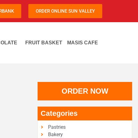
URBANK
ORDER ONLINE SUN VALLEY
OLATE
FRUIT BASKET
MASIS CAFE
ORDER NOW
Categories
Pastries
Bakery