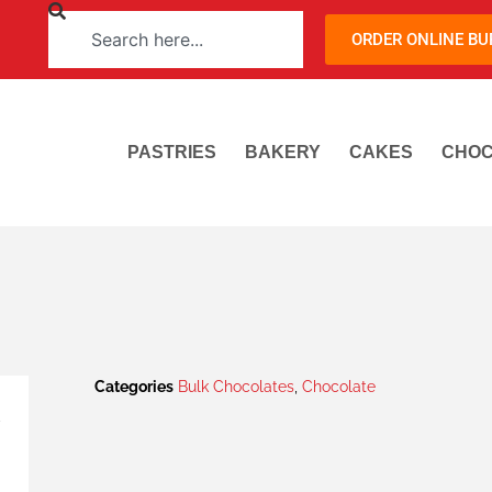
ORDER ONLINE B
PASTRIES
BAKERY
CAKES
CHOC
Categories
Bulk Chocolates
,
Chocolate