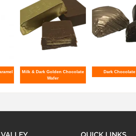
aramel
Milk & Dark Golden Chocolate
Dark Chocolat
Wafer
 VALLEY
QUICK LINKS