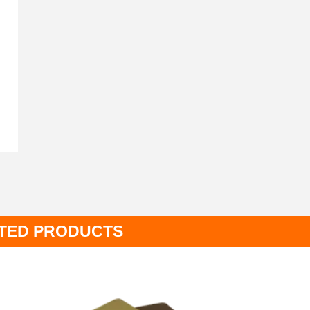
TED PRODUCTS