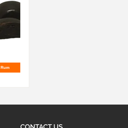
e Rum
CONTACT US