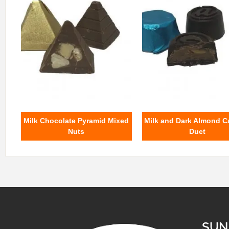
Milk Chocolate Pyramid Mixed
Milk and Dark Almond C
Nuts
Duet
SUN