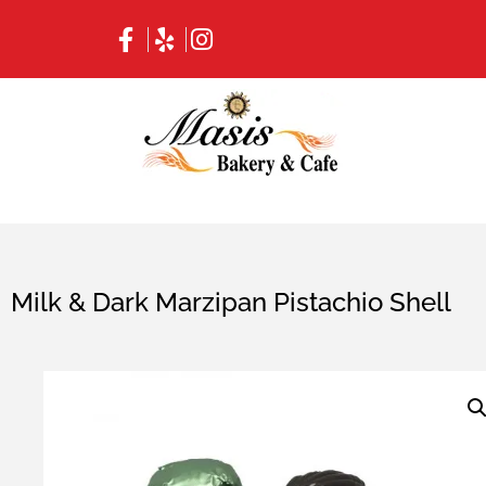
Milk & Dark Marzipan Pistachio Shell