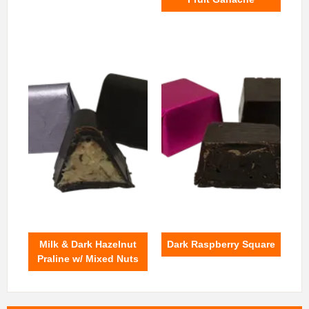
Milk & Dark Hazelnut
Dark Raspberry Square
Praline w/ Mixed Nuts