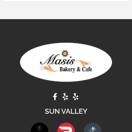
SUN VALLEY