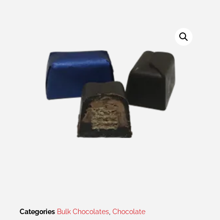
Categories
Bulk Chocolates
,
Chocolate