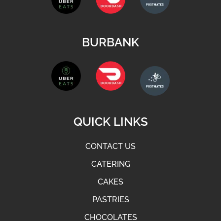
BURBANK
QUICK LINKS
CONTACT US
CATERING
CAKES
PASTRIES
CHOCOLATES