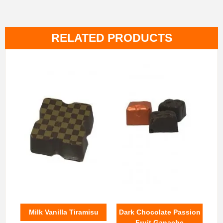
RELATED PRODUCTS
Milk Vanilla Tiramisu
Dark Chocolate Passion
Fruit Ganache