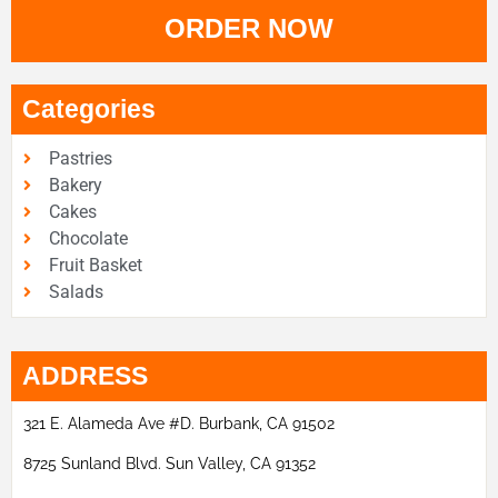
ORDER NOW
Categories
Pastries
Bakery
Cakes
Chocolate
Fruit Basket
Salads
ADDRESS
321 E. Alameda Ave #D. Burbank, CA 91502
8725 Sunland Blvd. Sun Valley, CA 91352