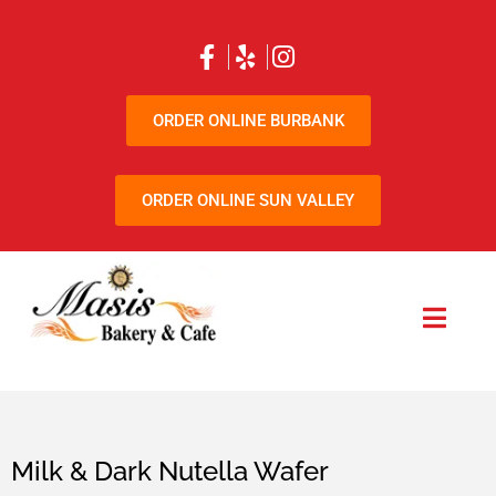
ORDER ONLINE BURBANK
ORDER ONLINE SUN VALLEY
Milk & Dark Nutella Wafer