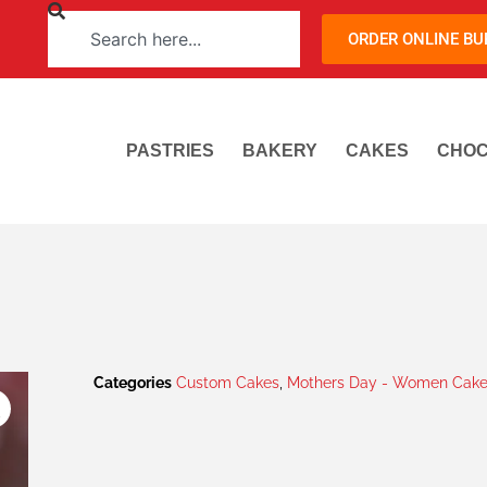
ORDER ONLINE B
PASTRIES
BAKERY
CAKES
CHOC
Categories
Custom Cakes
,
Mothers Day - Women Cake