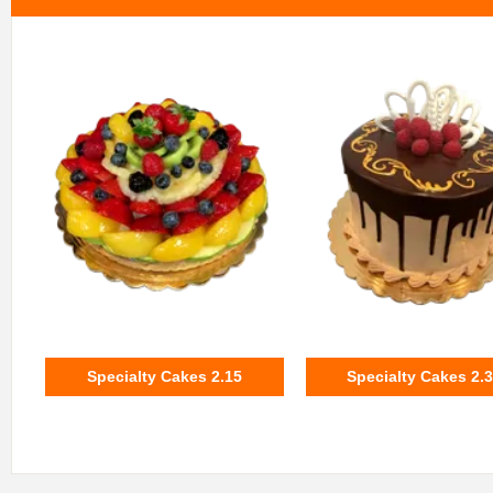
Specialty Cakes 2.15
Specialty Cakes 2.