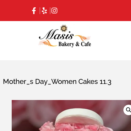
Mother_s Day_Women Cakes 11.3