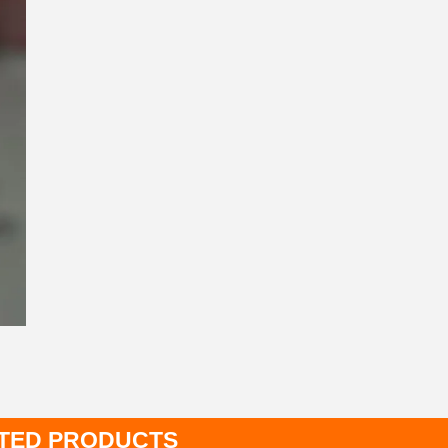
TED PRODUCTS