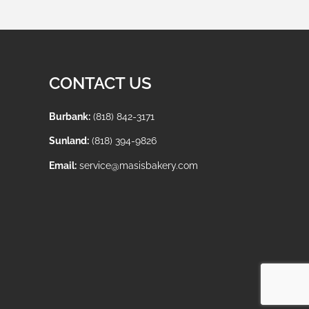
CONTACT US
Burbank:
(818) 842-3171
Sunland:
(818) 394-9826
Email:
service@masisbakery.com