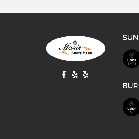
SUN
BUR