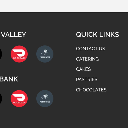
 VALLEY
QUICK LINKS
CONTACT US
CATERING
CAKES
BANK
PASTRIES
CHOCOLATES