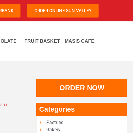
URBANK
ORDER ONLINE SUN VALLEY
OLATE
FRUIT BASKET
MASIS CAFE
ORDER NOW
s 11
Categories
Pastries
Bakery