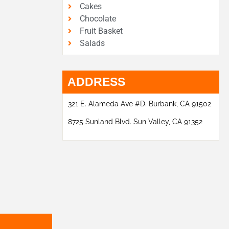
Cakes
Chocolate
Fruit Basket
Salads
ADDRESS
321 E. Alameda Ave #D. Burbank, CA 91502
8725 Sunland Blvd. Sun Valley, CA 91352