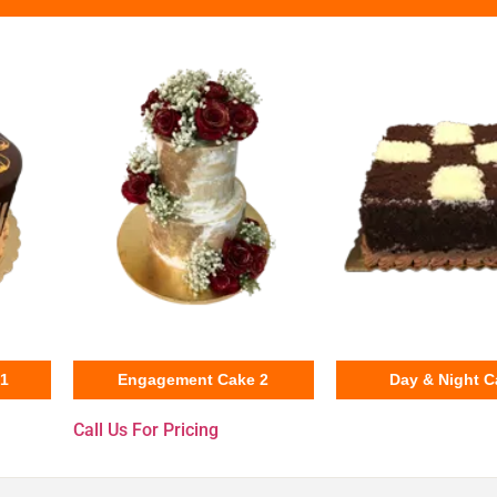
31
Engagement Cake 2
Day & Night C
Call Us For Pricing