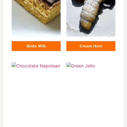
Birds Milk
Cream Horn