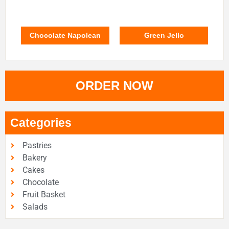
Chocolate Napolean
Green Jello
ORDER NOW
Categories
Pastries
Bakery
Cakes
Chocolate
Fruit Basket
Salads