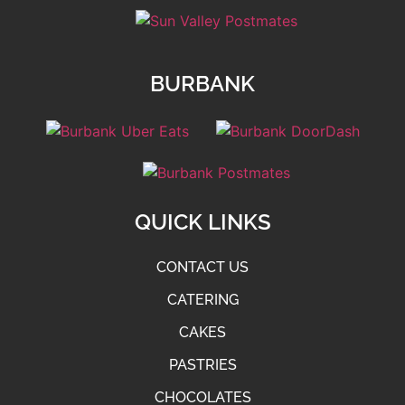
BURBANK
QUICK LINKS
CONTACT US
CATERING
CAKES
PASTRIES
CHOCOLATES