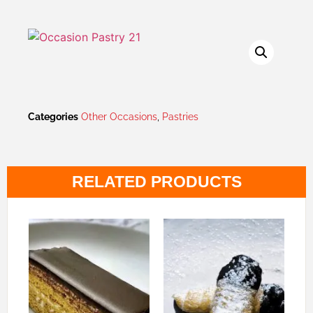
Categories
Other Occasions
,
Pastries
RELATED PRODUCTS