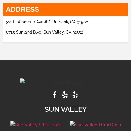
ADDRESS
321 E. Alameda Ave #D. Burbank, CA 91502
8725 Sunland Blvd. Sun Valley, CA 91352
SUN VALLEY