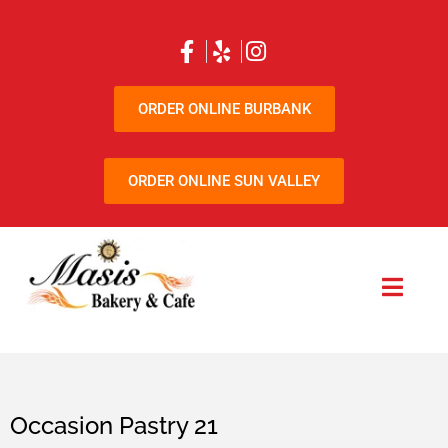
ORDER ONLINE BURBANK
ORDER ONLINE SUN VALLEY
Occasion Pastry 21