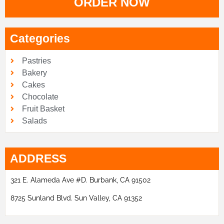
ORDER NOW
Categories
Pastries
Bakery
Cakes
Chocolate
Fruit Basket
Salads
ADDRESS
321 E. Alameda Ave #D. Burbank, CA 91502
8725 Sunland Blvd. Sun Valley, CA 91352