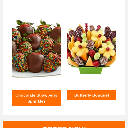
Chocolate Strawberry
Butterfly Bouquet
Sprinkles