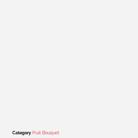
Category
Fruit Bouquet