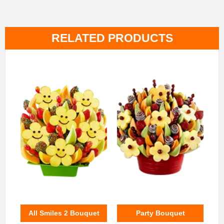
RELATED PRODUCTS
All Smiles 2 Bouquet
Party Bouquet