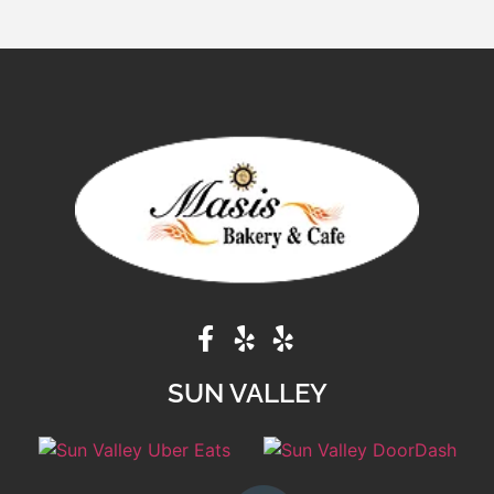
SUN VALLEY