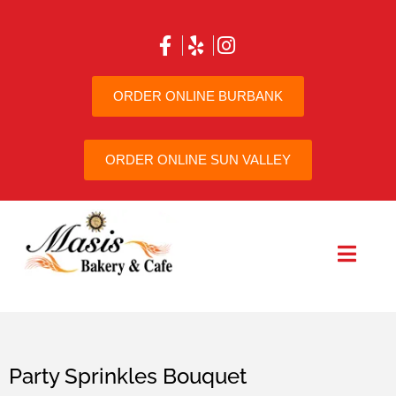
ORDER ONLINE BURBANK
ORDER ONLINE SUN VALLEY
Party Sprinkles Bouquet