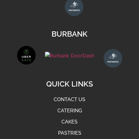
BURBANK
QUICK LINKS
CONTACT US
CATERING
CAKES
PASTRIES