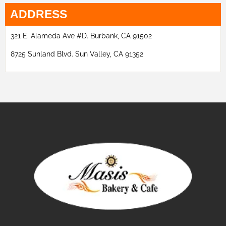
ADDRESS
321 E. Alameda Ave #D. Burbank, CA 91502
8725 Sunland Blvd. Sun Valley, CA 91352