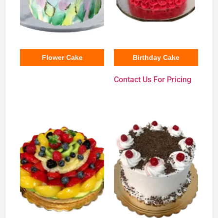
Flower Cake
Birthday Cake
Contact Us For Pricing