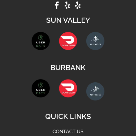
SUN VALLEY
BURBANK
QUICK LINKS
CONTACT US