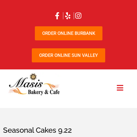
ORDER ONLINE BURBANK
ORDER ONLINE SUN VALLEY
Seasonal Cakes 9.22