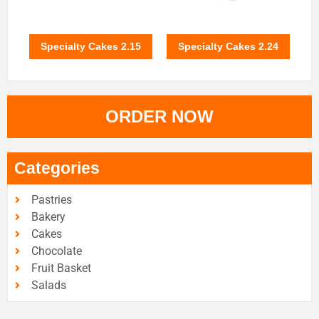
Specialty Cakes 2.15
Specialty Cakes 2.24
ORDER NOW
Categories
Pastries
Bakery
Cakes
Chocolate
Fruit Basket
Salads