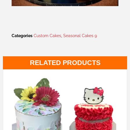
Categories
Custom Cakes
,
Seasonal Cakes 9
RELATED PRODUCTS