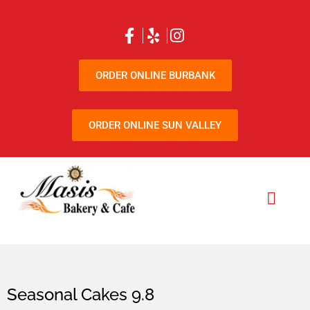
ORDER ONLINE BURBANK
ORDER ONLINE SUN VALLEY
Seasonal Cakes 9.8