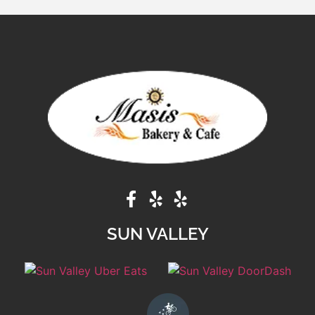
SUN VALLEY