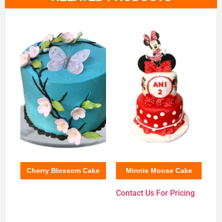
Cherry Blossom Cake
Minnie Mouse Cake
Contact Us For Pricing