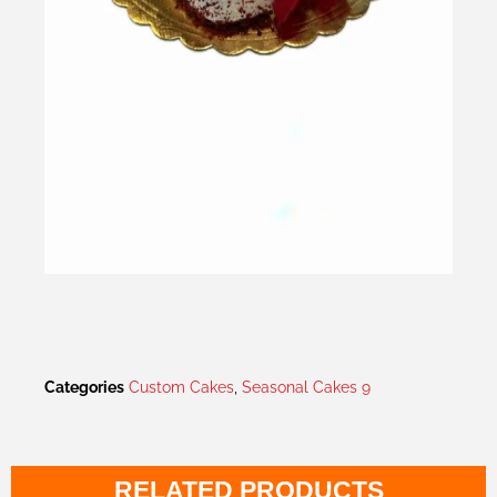
Categories
Custom Cakes
,
Seasonal Cakes 9
RELATED PRODUCTS