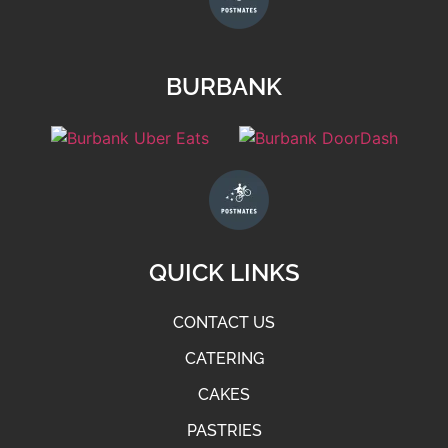
BURBANK
QUICK LINKS
CONTACT US
CATERING
CAKES
PASTRIES