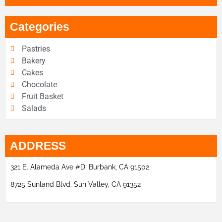
Categories
Pastries
Bakery
Cakes
Chocolate
Fruit Basket
Salads
ADDRESS
321 E. Alameda Ave #D. Burbank, CA 91502
8725 Sunland Blvd. Sun Valley, CA 91352