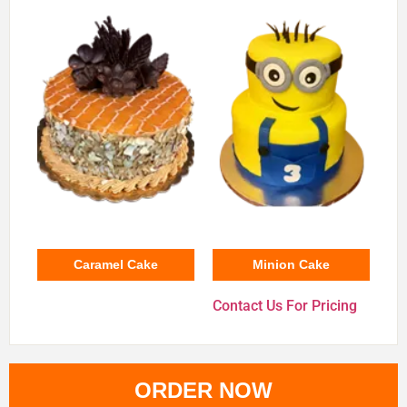
Caramel Cake
Minion Cake
Contact Us For Pricing
ORDER NOW