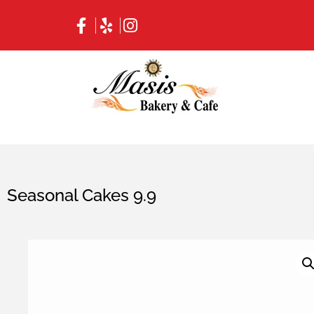
Seasonal Cakes 9.9