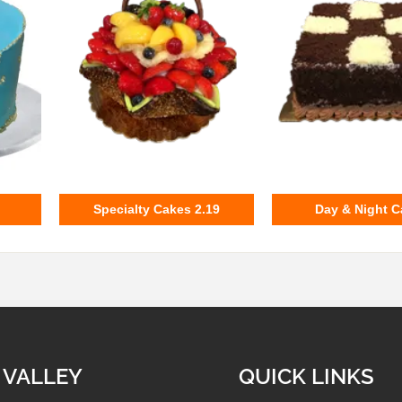
Specialty Cakes 2.19
Day & Night C
 VALLEY
QUICK LINKS