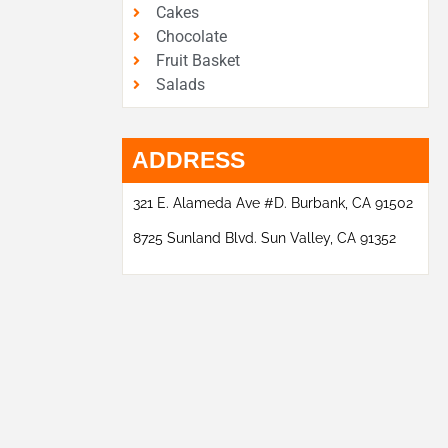
Cakes
Chocolate
Fruit Basket
Salads
ADDRESS
321 E. Alameda Ave #D. Burbank, CA 91502
8725 Sunland Blvd. Sun Valley, CA 91352