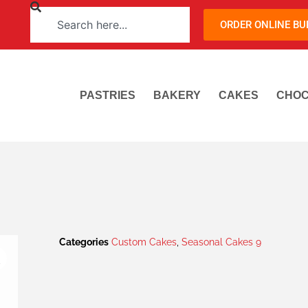
ORDER ONLINE B
PASTRIES
BAKERY
CAKES
CHOC
Categories
Custom Cakes
,
Seasonal Cakes 9