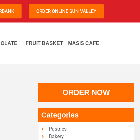
URBANK
ORDER ONLINE SUN VALLEY
OLATE
FRUIT BASKET
MASIS CAFE
ORDER NOW
Categories
Pastries
Bakery