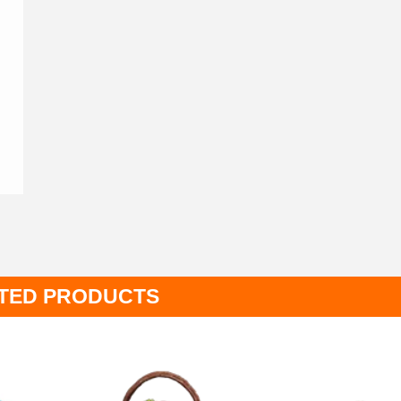
TED PRODUCTS