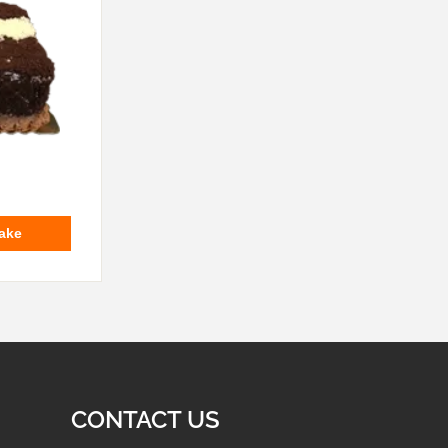
ake
CONTACT US