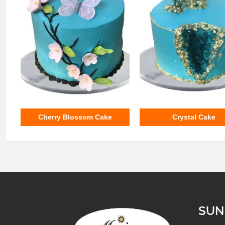
Cherry Blossom Cake
Crystal Cake
SUN