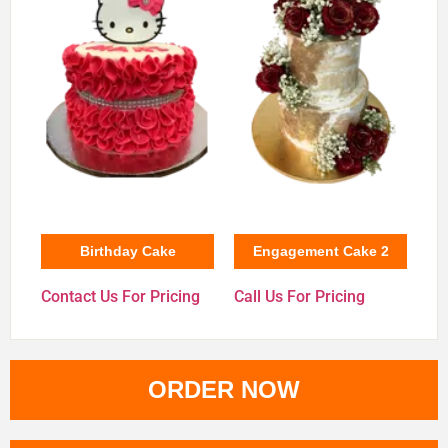
Birthday Cake
Engagement Cake 2
Contact Us For Pricing
Call Us For Pricing
ORDER NOW