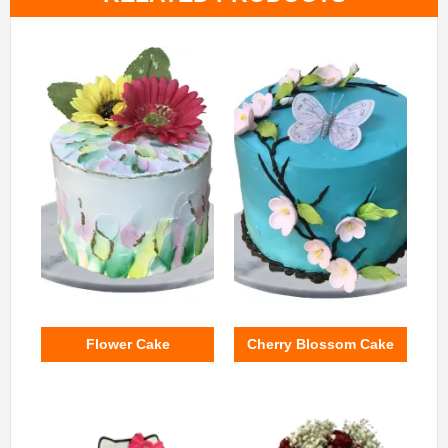
Flower Cake
Cherry Blossom Cake