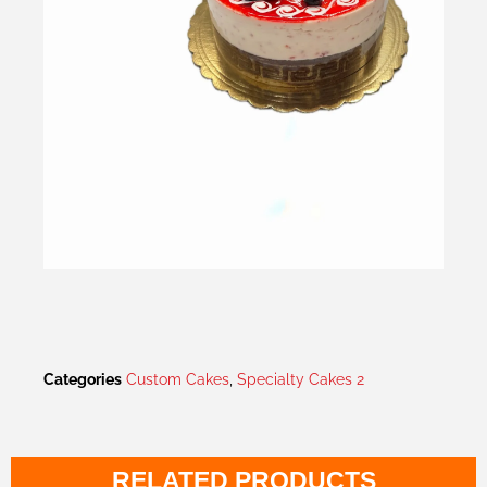
Categories
Custom Cakes
,
Specialty Cakes 2
RELATED PRODUCTS