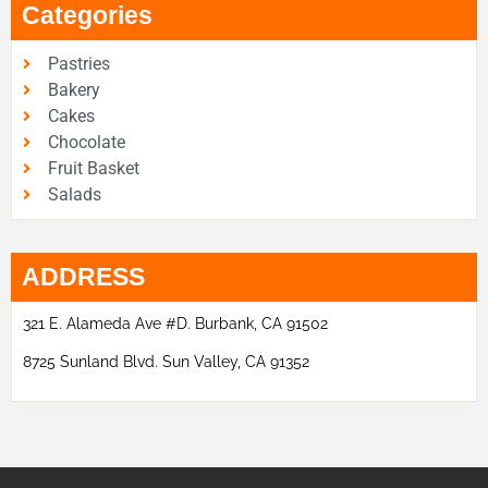
Categories
Pastries
Bakery
Cakes
Chocolate
Fruit Basket
Salads
ADDRESS
321 E. Alameda Ave #D. Burbank, CA 91502
8725 Sunland Blvd. Sun Valley, CA 91352