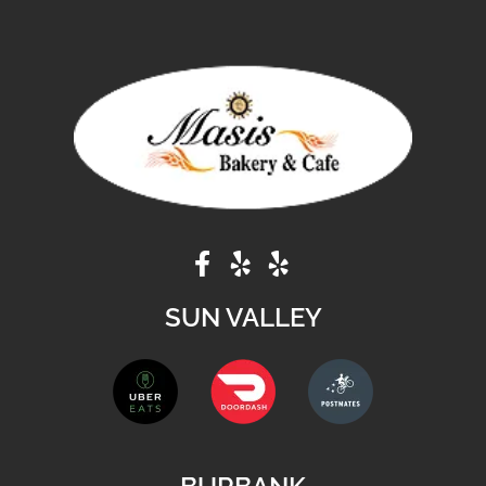
SUN VALLEY