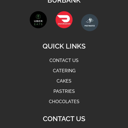
BURBANK
QUICK LINKS
CONTACT US
CATERING
CAKES
PASTRIES
CHOCOLATES
CONTACT US