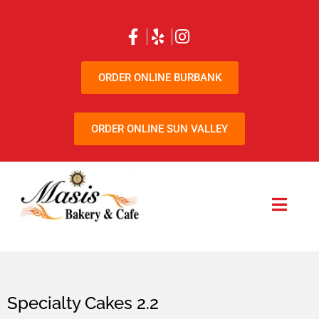
ORDER ONLINE BURBANK
ORDER ONLINE SUN VALLEY
Specialty Cakes 2.2