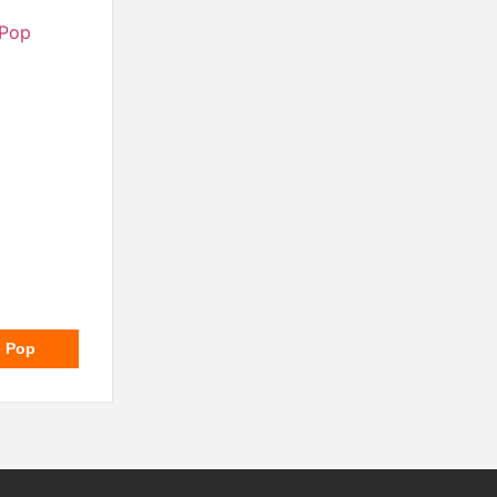
e Pop