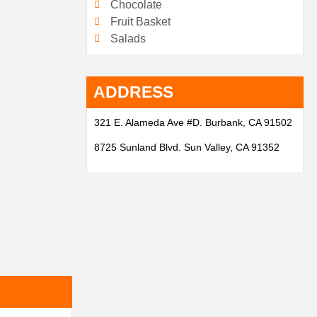
Chocolate
Fruit Basket
Salads
ADDRESS
321 E. Alameda Ave #D. Burbank, CA 91502
8725 Sunland Blvd. Sun Valley, CA 91352