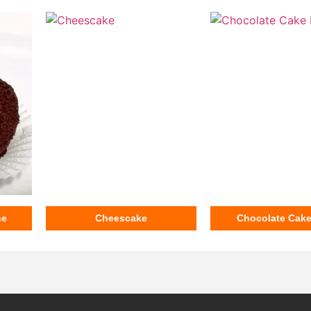
ne
Cheescake
Chocolate Cak