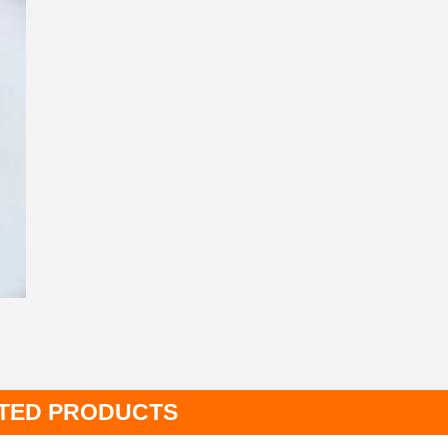
TED PRODUCTS