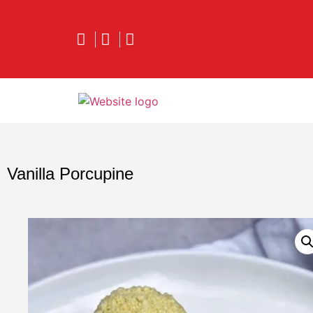
Vanilla Porcupine