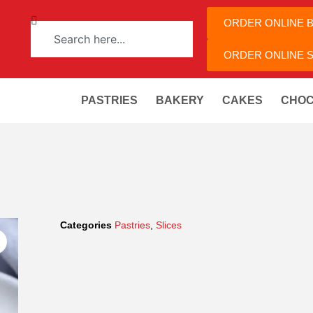
ORDER ONLINE 
ORDER ONLINE S
PASTRIES
BAKERY
CAKES
CHOC
Categories
Pastries
,
Slices