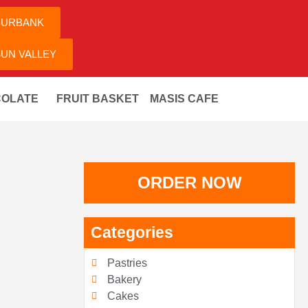
BURBANK
UN VALLEY
OLATE
FRUIT BASKET
MASIS CAFE
ORDER NOW
Categories
Pastries
Bakery
Cakes