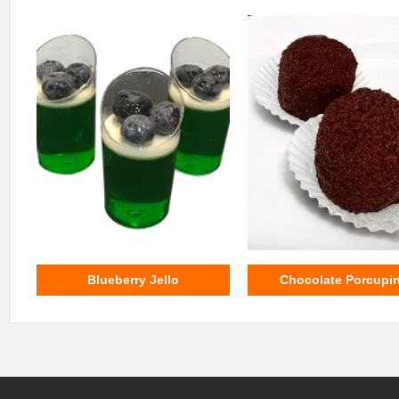
Blueberry Jello
Chocolate Porcupi