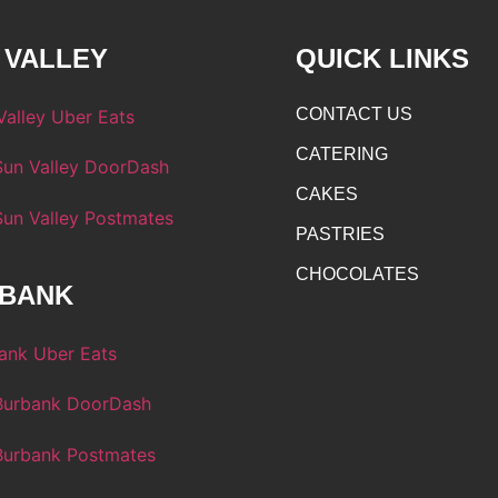
 VALLEY
QUICK LINKS
CONTACT US
CATERING
CAKES
PASTRIES
CHOCOLATES
BANK