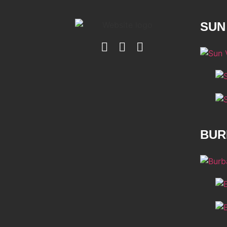
SUN
BUR