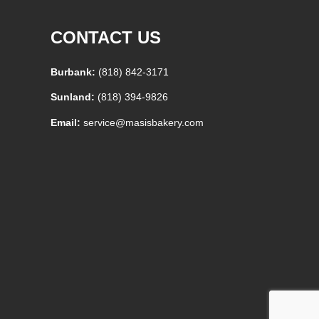
CONTACT US
Burbank:
(818) 842-3171
Sunland:
(818) 394-9826
Email:
service@masisbakery.com