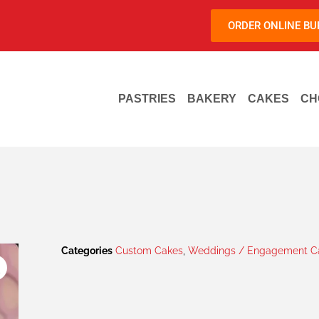
ORDER ONLINE B
PASTRIES
BAKERY
CAKES
CH
Categories
Custom Cakes
,
Weddings / Engagement Ca