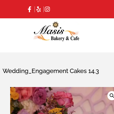
Wedding_Engagement Cakes 14.3