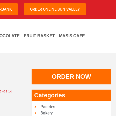
URBANK
ORDER ONLINE SUN VALLEY
OCOLATE
FRUIT BASKET
MASIS CAFE
ORDER NOW
kes 14
Categories
Pastries
Bakery