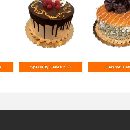
e
Specialty Cakes 2.31
Caramel Ca