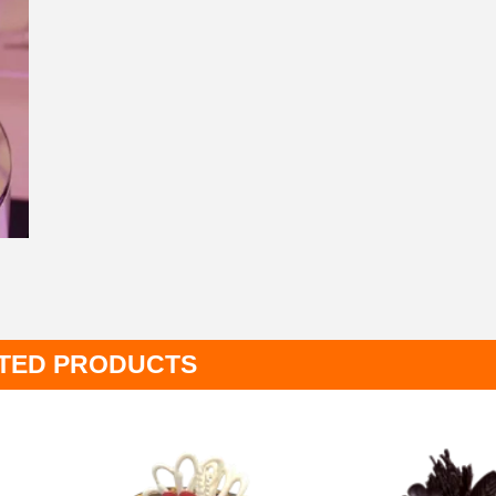
TED PRODUCTS