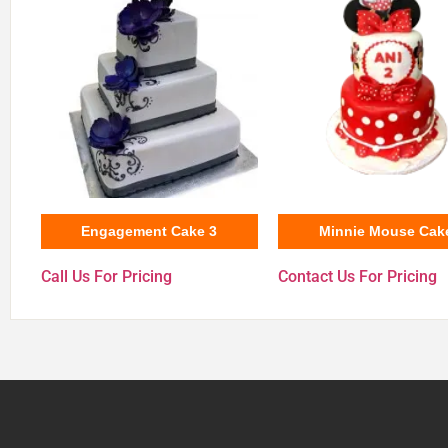
Engagement Cake 3
Minnie Mouse Cak
Call Us For Pricing
Contact Us For Pricing