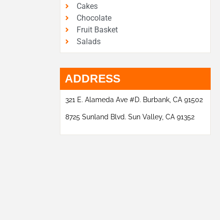
Cakes
Chocolate
Fruit Basket
Salads
ADDRESS
321 E. Alameda Ave #D. Burbank, CA 91502
8725 Sunland Blvd. Sun Valley, CA 91352