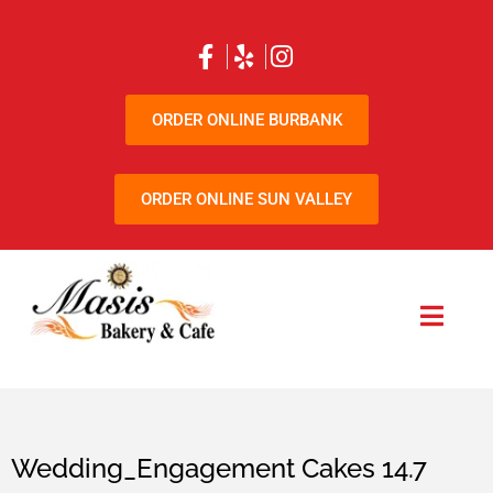
ORDER ONLINE BURBANK
ORDER ONLINE SUN VALLEY
Wedding_Engagement Cakes 14.7