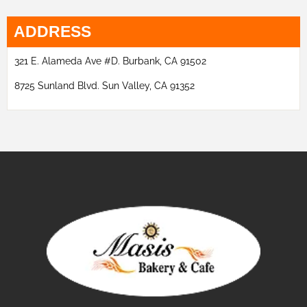
ADDRESS
321 E. Alameda Ave #D. Burbank, CA 91502
8725 Sunland Blvd. Sun Valley, CA 91352