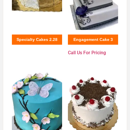
Specialty Cakes 2.28
Engagement Cake 3
Call Us For Pricing