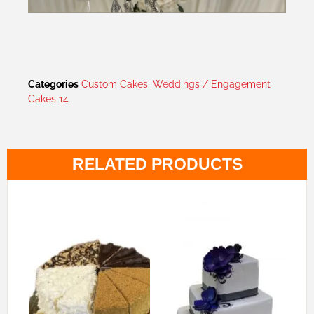
Categories
Custom Cakes
,
Weddings / Engagement
Cakes 14
RELATED PRODUCTS