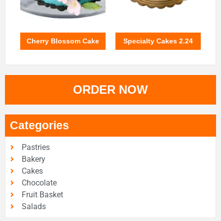
Cherry Blossom Cake
Specialty Cakes 2.24
ORDER NOW
Categories
Pastries
Bakery
Cakes
Chocolate
Fruit Basket
Salads