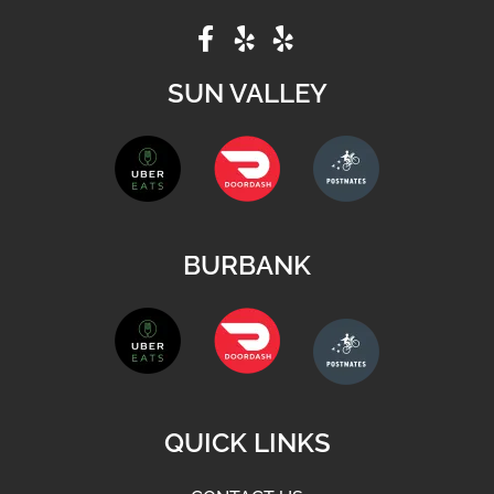
SUN VALLEY
BURBANK
QUICK LINKS