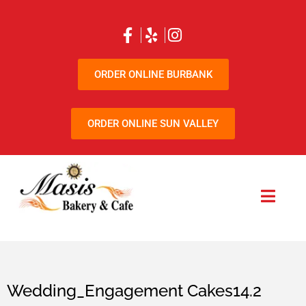
ORDER ONLINE BURBANK
ORDER ONLINE SUN VALLEY
Wedding_Engagement Cakes14.2