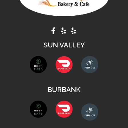
SUN VALLEY
BURBANK