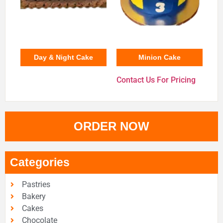
Day & Night Cake
Minion Cake
Contact Us For Pricing
ORDER NOW
Categories
Pastries
Bakery
Cakes
Chocolate