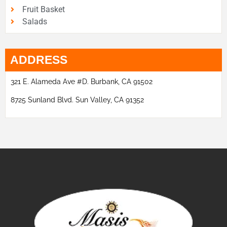
Fruit Basket
Salads
ADDRESS
321 E. Alameda Ave #D. Burbank, CA 91502
8725 Sunland Blvd. Sun Valley, CA 91352