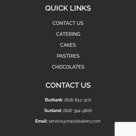
QUICK LINKS
CONTACT US
CATERING
CAKES
PASTRIES
CHOCOLATES
CONTACT US
Burbank:
(818) 842-3171
Sunland:
(818) 394-9826
Email:
service@masisbakery.com