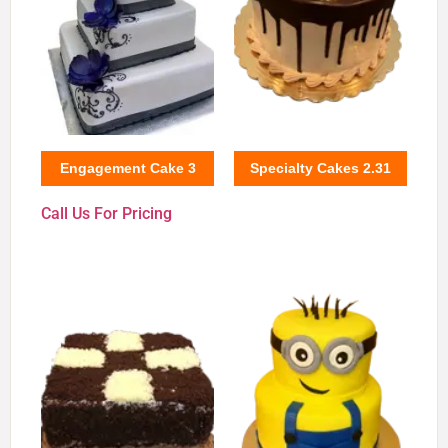
Engagement Cake 3
Specialty Cakes 2.31
Call Us For Pricing