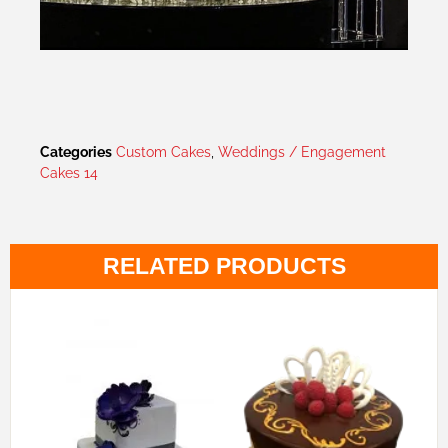
Categories
Custom Cakes
,
Weddings / Engagement
Cakes 14
RELATED PRODUCTS