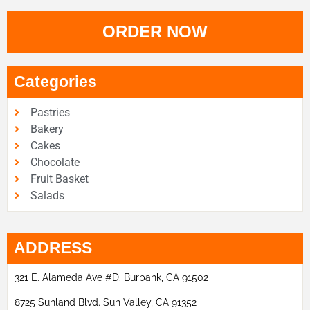
ORDER NOW
Categories
Pastries
Bakery
Cakes
Chocolate
Fruit Basket
Salads
ADDRESS
321 E. Alameda Ave #D. Burbank, CA 91502
8725 Sunland Blvd. Sun Valley, CA 91352