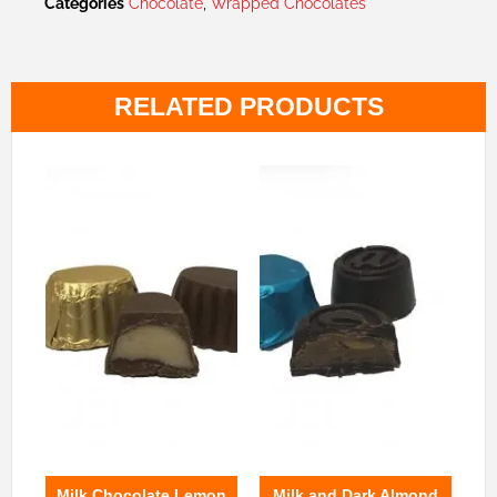
Categories
Chocolate
,
Wrapped Chocolates
RELATED PRODUCTS
Milk Chocolate Lemon
Milk and Dark Almond