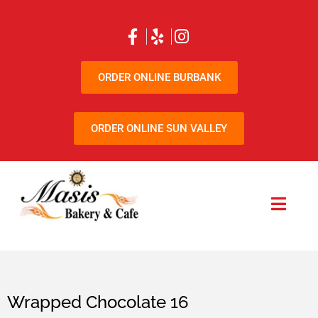
ORDER ONLINE BURBANK
ORDER ONLINE SUN VALLEY
Wrapped Chocolate 16