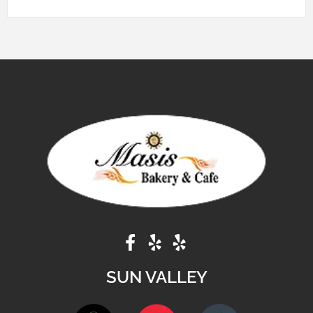
SUN VALLEY