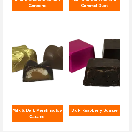
Ganache
Caramel Duet
Milk & Dark Marshmallow
Dark Raspberry Square
Caramel