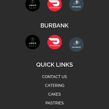
BURBANK
QUICK LINKS
CONTACT US
CATERING
CAKES
PASTRIES