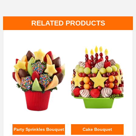
RELATED PRODUCTS
Party Sprinkles Bouquet
Cake Bouquet