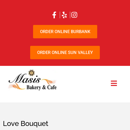
ORDER ONLINE BURBANK
ORDER ONLINE SUN VALLEY
Love Bouquet