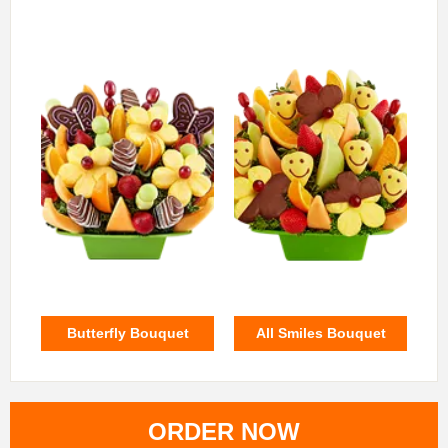
Butterfly Bouquet
All Smiles Bouquet
ORDER NOW