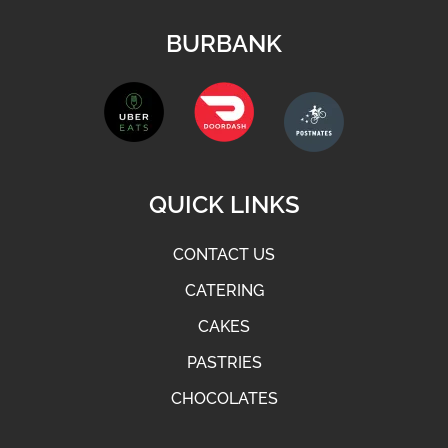
BURBANK
QUICK LINKS
CONTACT US
CATERING
CAKES
PASTRIES
CHOCOLATES