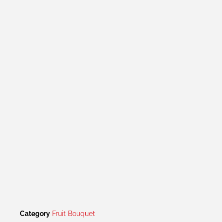
Category
Fruit Bouquet