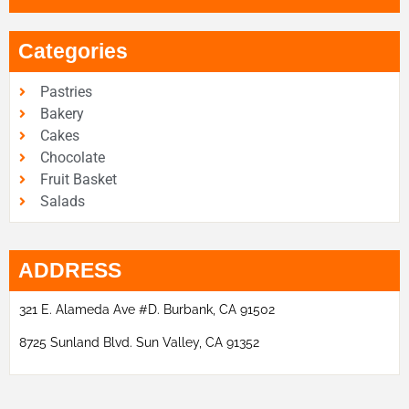
Categories
Pastries
Bakery
Cakes
Chocolate
Fruit Basket
Salads
ADDRESS
321 E. Alameda Ave #D. Burbank, CA 91502
8725 Sunland Blvd. Sun Valley, CA 91352