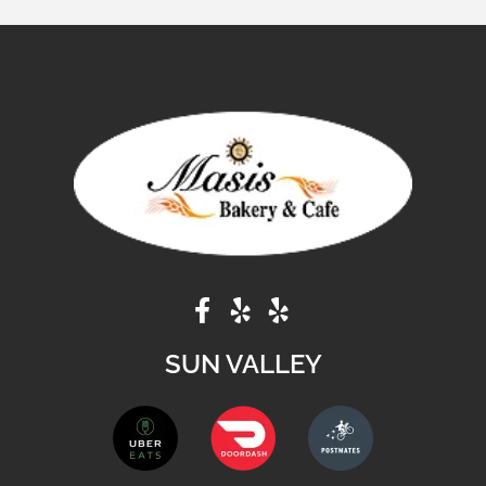
SUN VALLEY