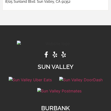
8725 Sunland Blvd. Sun Valley, CA 91352
SUN VALLEY
BURBANK