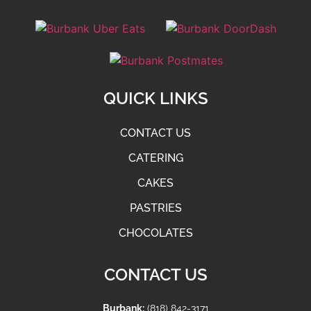
QUICK LINKS
CONTACT US
CATERING
CAKES
PASTRIES
CHOCOLATES
CONTACT US
Burbank:
(818) 842-3171