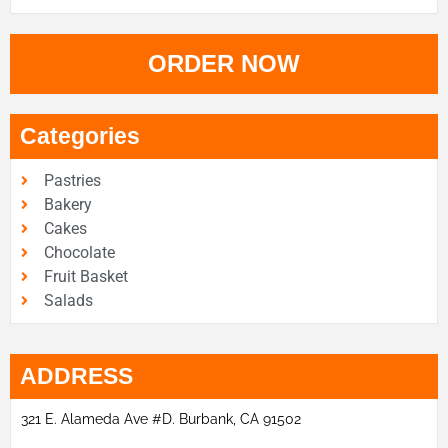
ORDER NOW
Categories
Pastries
Bakery
Cakes
Chocolate
Fruit Basket
Salads
ADDRESS
321 E. Alameda Ave #D. Burbank, CA 91502