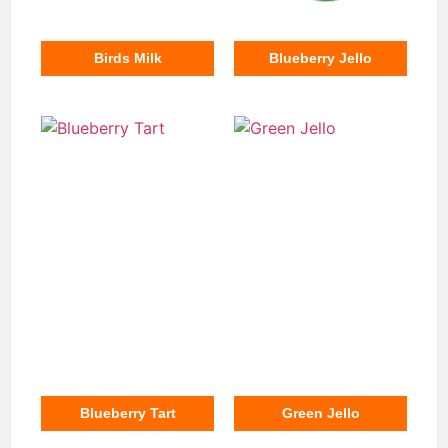
Birds Milk
Blueberry Jello
Blueberry Tart
Green Jello