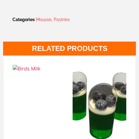
Categories
Mousse
,
Pastries
RELATED PRODUCTS