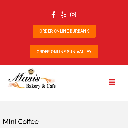
ORDER ONLINE BURBANK
ORDER ONLINE SUN VALLEY
Mini Coffee