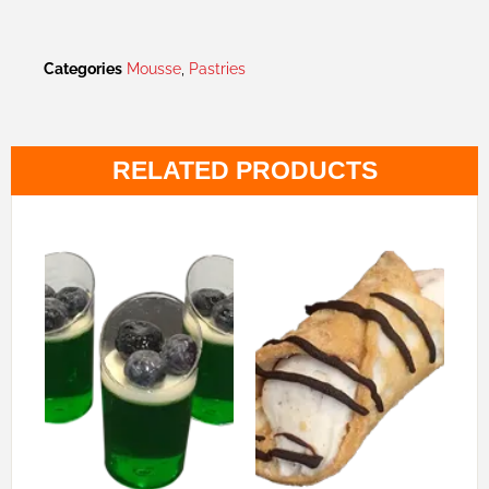
Categories
Mousse
,
Pastries
RELATED PRODUCTS