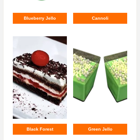
Blueberry Jello
Cannoli
Black Forest
Green Jello