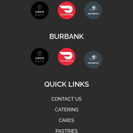
BURBANK
QUICK LINKS
CONTACT US
CATERING
CAKES
PASTRIES