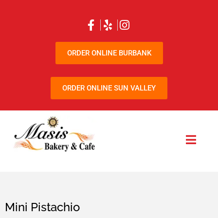
ORDER ONLINE BURBANK
ORDER ONLINE SUN VALLEY
Mini Pistachio