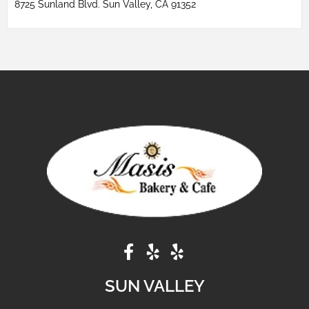
8725 Sunland Blvd. Sun Valley, CA 91352
SUN VALLEY