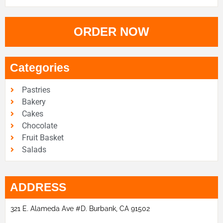
ORDER NOW
Categories
Pastries
Bakery
Cakes
Chocolate
Fruit Basket
Salads
ADDRESS
321 E. Alameda Ave #D. Burbank, CA 91502