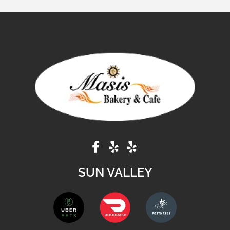
SUN VALLEY