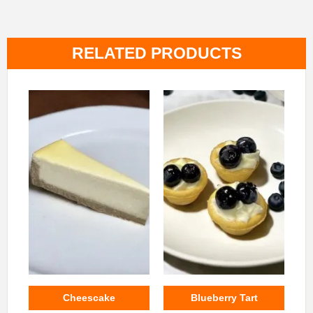
RELATED PRODUCTS
Cheescake
Blueberry Tart