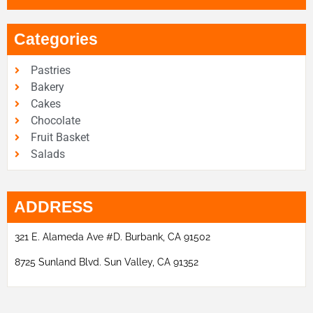
Categories
Pastries
Bakery
Cakes
Chocolate
Fruit Basket
Salads
ADDRESS
321 E. Alameda Ave #D. Burbank, CA 91502
8725 Sunland Blvd. Sun Valley, CA 91352