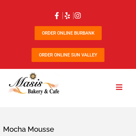
ORDER ONLINE BURBANK
ORDER ONLINE SUN VALLEY
Mocha Mousse