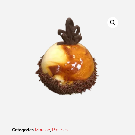
Categories
Mousse
,
Pastries