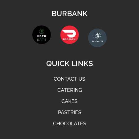
BURBANK
QUICK LINKS
CONTACT US
CATERING
CAKES
PASTRIES
CHOCOLATES