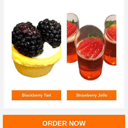
Blackberry Tart
Strawberry Jello
ORDER NOW